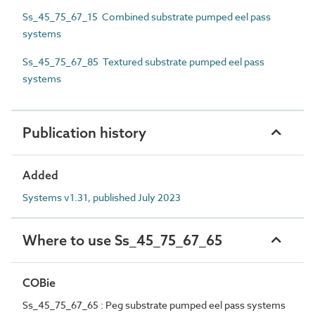
Ss_45_75_67_15 Combined substrate pumped eel pass
systems
Ss_45_75_67_85 Textured substrate pumped eel pass
systems
Publication history
Added
Systems v1.31, published July 2023
Where to use Ss_45_75_67_65
COBie
Ss_45_75_67_65 : Peg substrate pumped eel pass systems