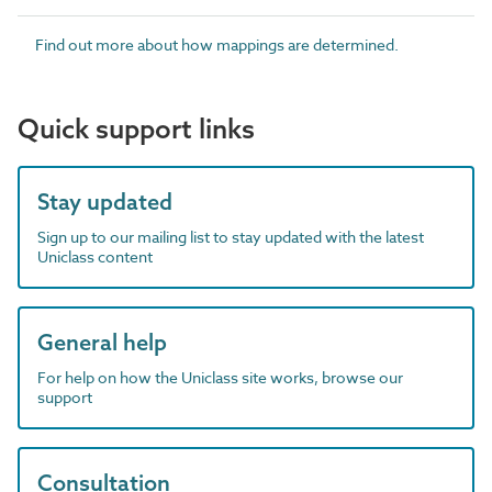
Find out more about how mappings are determined.
Quick support links
Stay updated
Sign up to our mailing list to stay updated with the latest
Uniclass content
General help
For help on how the Uniclass site works, browse our
support
Consultation