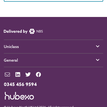
Uniclass
General
0345 456 9594
© Hubexo North UK Ltd 2026. All rights reserved.