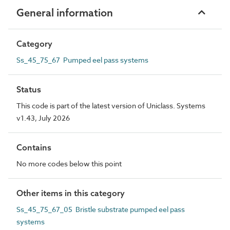
General information
Category
Ss_45_75_67 Pumped eel pass systems
Status
This code is part of the latest version of Uniclass. Systems
v1.43, July 2026
Contains
No more codes below this point
Other items in this category
Ss_45_75_67_05 Bristle substrate pumped eel pass
systems