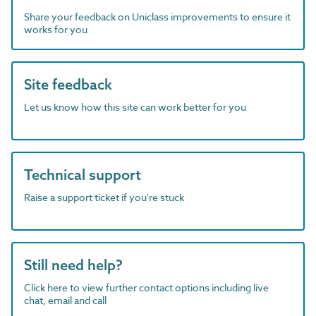
Share your feedback on Uniclass improvements to ensure it
works for you
Site feedback
Let us know how this site can work better for you
Technical support
Raise a support ticket if you're stuck
Still need help?
Click here to view further contact options including live
chat, email and call