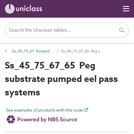
Ss_45_75_67 Pumped eel pass systems
Ss_45_75_67_65 Peg substrate pumped eel pass systems
Ss_45_75_67_65 Peg
substrate pumped eel pass
systems
See examples of products with this code