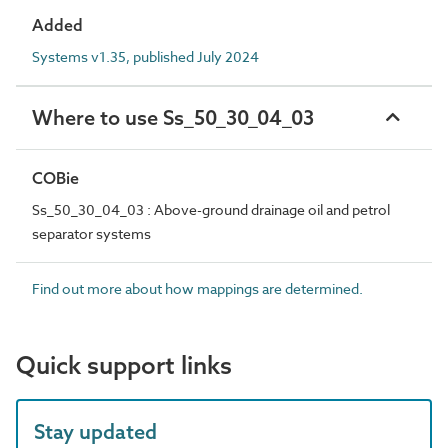
Added
Systems v1.35, published July 2024
Where to use Ss_50_30_04_03
COBie
Ss_50_30_04_03 : Above-ground drainage oil and petrol
separator systems
Find out more about how mappings are determined.
Quick support links
Stay updated