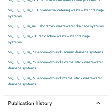
Ss_50_30_04_15 Commercial catering wastewater drainage
systems
Ss_50_30_04_46 Laboratory wastewater drainage systems
Ss_50_30_04_70 Radioactive wastewater drainage
systems
Ss_50_30_04_93 Above-ground vacuum drainage systems
Ss_50_30_04_95 Above-ground external stack wastewater
drainage systems
Ss_50_30_04_97 Above-ground internal stack wastewater
drainage systems
Publication history