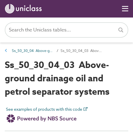
Ss_50_30_04 Above-ground wastewater drainage systems
Ss_50_30_04_03 Above-ground drainage oil and petrol separator systems
Ss_50_30_04_03 Above-
ground drainage oil and
petrol separator systems
See examples of products with this code