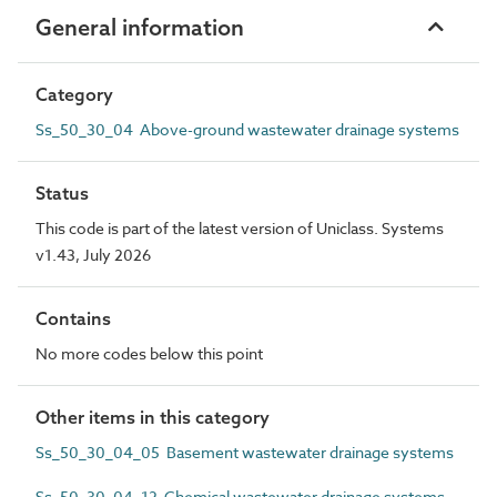
General information
Category
Ss_50_30_04 Above-ground wastewater drainage systems
Status
This code is part of the latest version of Uniclass. Systems
v1.43, July 2026
Contains
No more codes below this point
Other items in this category
Ss_50_30_04_05 Basement wastewater drainage systems
Ss_50_30_04_12 Chemical wastewater drainage systems