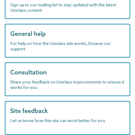
Sign up to our mailing list to stay updated with the latest
Uniclass content
General help
For help on how the Uniclass site works, browse our
support
Consultation
Share your feedback on Uniclass improvements to ensure it
works for you
Site feedback
Let us know how this site can work better for you