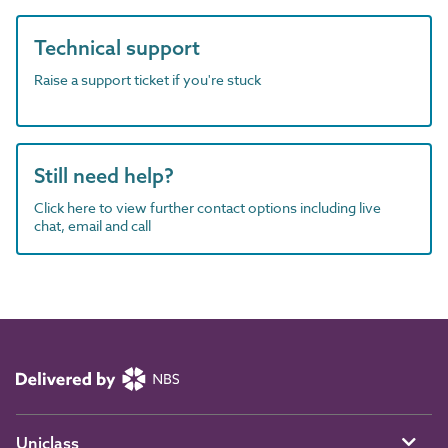
Technical support
Raise a support ticket if you're stuck
Still need help?
Click here to view further contact options including live
chat, email and call
Uniclass