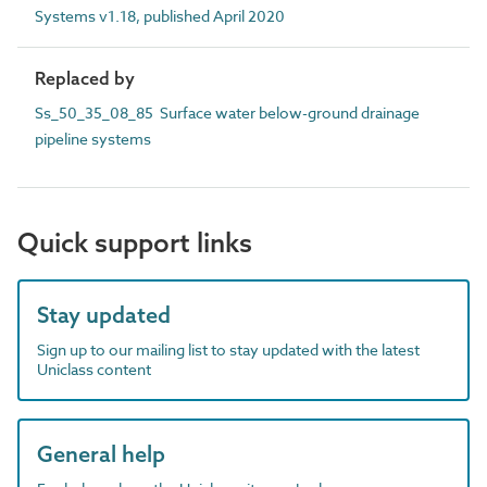
Systems v1.18, published April 2020
Replaced by
Ss_50_35_08_85 Surface water below-ground drainage
pipeline systems
Quick support links
Stay updated
Sign up to our mailing list to stay updated with the latest
Uniclass content
General help