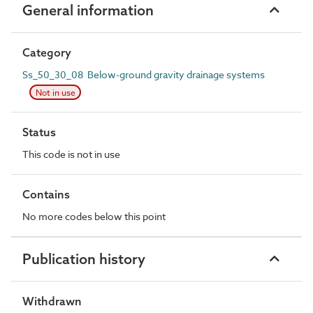
General information
Category
Ss_50_30_08 Below-ground gravity drainage systems
Not in use
Status
This code is not in use
Contains
No more codes below this point
Publication history
Withdrawn