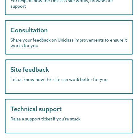
For help on how the Uniclass site works, browse our
support
Consultation
Share your feedback on Uniclass improvements to ensure it
works for you
Site feedback
Let us know how this site can work better for you
Technical support
Raise a support ticket if you're stuck