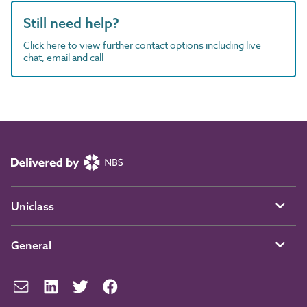
Still need help?
Click here to view further contact options including live
chat, email and call
Uniclass
General