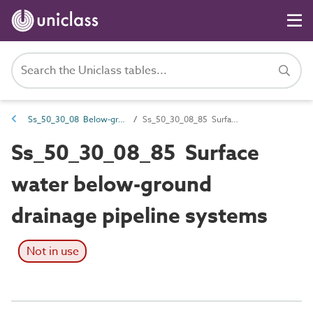
Ss_50_30_08 Below-ground gravity drainage systems
Ss_50_30_08_85 Surface water below-ground drainage pipeline systems
Ss_50_30_08_85 Surface
water below-ground
drainage pipeline systems
Not in use