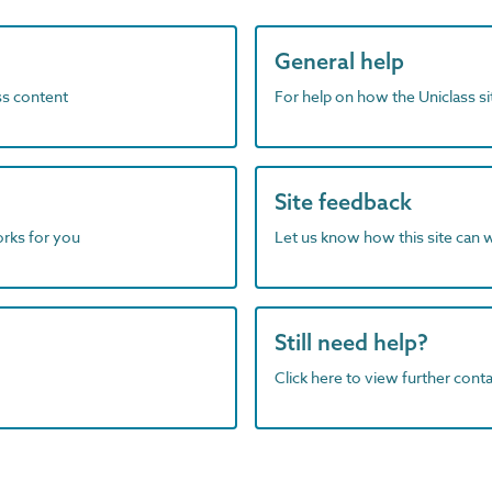
General help
ass content
For help on how the Uniclass s
Site feedback
orks for you
Let us know how this site can 
Still need help?
Click here to view further contac