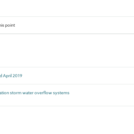
is point
d April 2019
tion storm water overflow systems