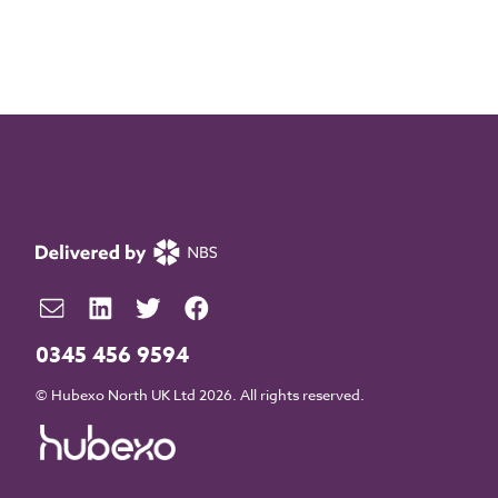
0345 456 9594
© Hubexo North UK Ltd 2026. All rights reserved.