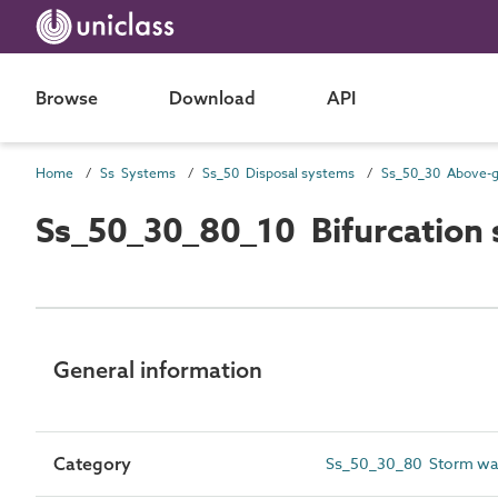
Browse
Download
API
Home
Ss Systems
Ss_50 Disposal systems
Ss_50_30_80_10 Bifurcation
General information
Category
Ss_50_30_80 Storm wate