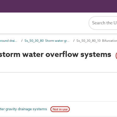
Ss_50_30 Above-ground drainage collection systems
Ss_50_30_80 Storm water gravity drainage systems
Ss_50_30_80_10 Bifurcatio
 storm water overflow systems
r gravity drainage systems
Not in use