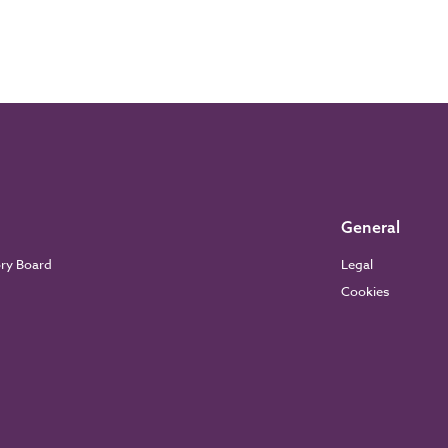
General
ory Board
Legal
Cookies