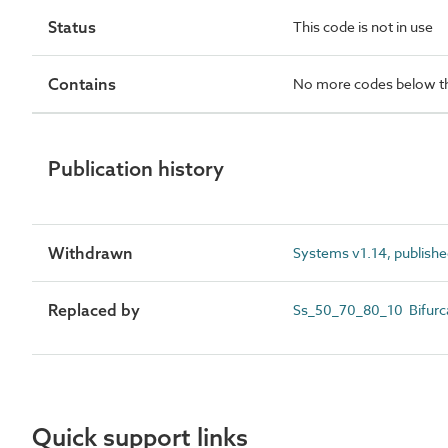
Status
This code is not in use
Contains
No more codes below th
Publication history
Withdrawn
Systems v1.14, publishe
Replaced by
Ss_50_70_80_10 Bifurca
Quick support links