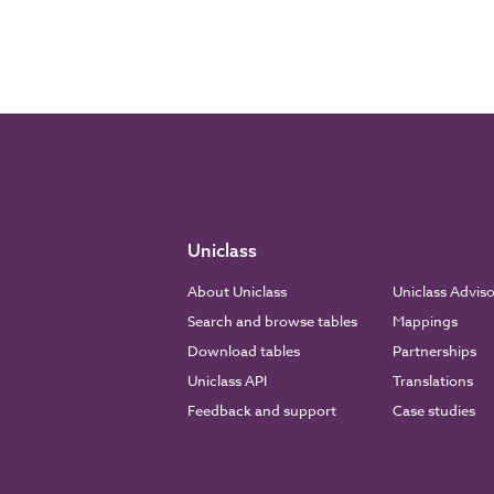
Uniclass
About Uniclass
Uniclass Advis
Search and browse tables
Mappings
Download tables
Partnerships
Uniclass API
Translations
Feedback and support
Case studies