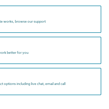
ite works, browse our support
work better for you
t options including live chat, email and call