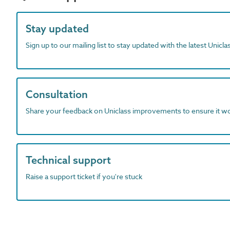
Stay updated
Sign up to our mailing list to stay updated with the latest Unicl
Consultation
Share your feedback on Uniclass improvements to ensure it w
Technical support
Raise a support ticket if you're stuck