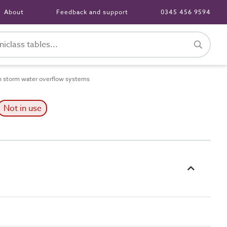
About
Feedback and support
0345 456 9594
n storm water overflow systems
Not in use