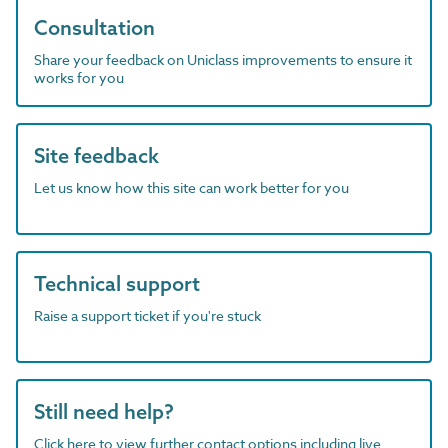
Consultation
Share your feedback on Uniclass improvements to ensure it
works for you
Site feedback
Let us know how this site can work better for you
Technical support
Raise a support ticket if you're stuck
Still need help?
Click here to view further contact options including live