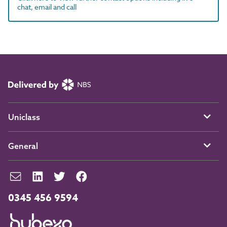
chat, email and call
Uniclass
General
0345 456 9594