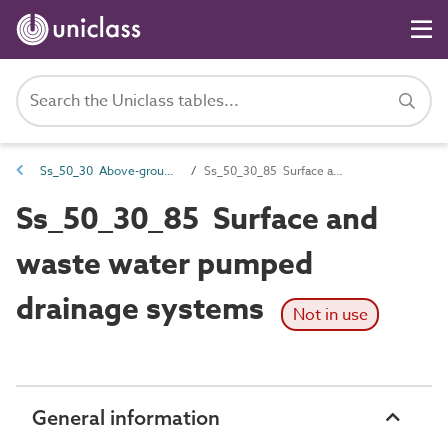
Ss_50_30 Above-ground drainage collection systems
Ss_50_30_85 Surface and waste water pumped drainage systems
Ss_50_30_85 Surface and
waste water pumped
drainage systems
Not in use
General information