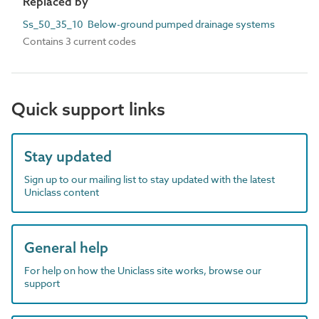
Replaced by
Ss_50_35_10 Below-ground pumped drainage systems
Contains 3 current codes
Quick support links
Stay updated
Sign up to our mailing list to stay updated with the latest
Uniclass content
General help
For help on how the Uniclass site works, browse our
support