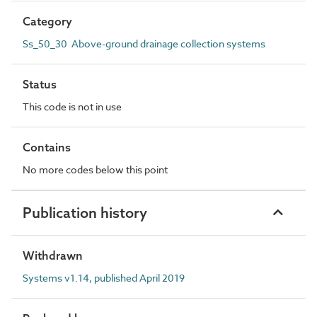
Category
Ss_50_30 Above-ground drainage collection systems
Status
This code is not in use
Contains
No more codes below this point
Publication history
Withdrawn
Systems v1.14, published April 2019