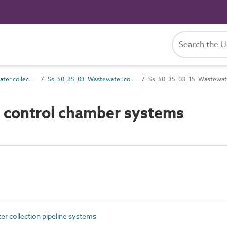
Ss_50_35 Wastewater collection systems
Ss_50_35_03 Wastewater collection pipeline systems
Ss_50_35_03_15 Wastewate
control chamber systems
 collection pipeline systems