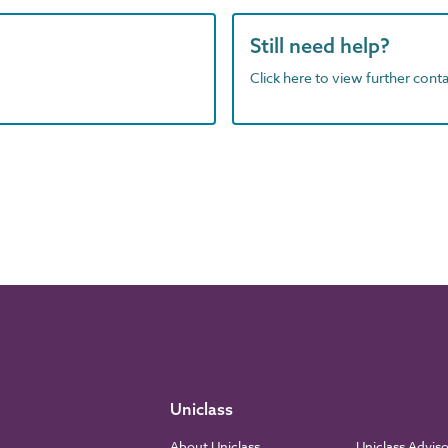
Still need help?
Click here to view further contac
Uniclass
About Uniclass
Uniclass Advis