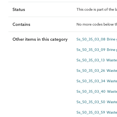
Status
This code is part of the 
Contains
No more codes below th
Other items in this category
Ss_50_35_03_08 Brine gr
Ss_50_35_03_09 Brine pr
Ss_50_35_03_13 Wastew
Ss_50_35_03_26 Wastew
Ss_50_35_03_34 Wastewa
Ss_50_35_03_40 Wastew
Ss_50_35_03_50 Wastew
Ss_50_35_03_59 Wastew