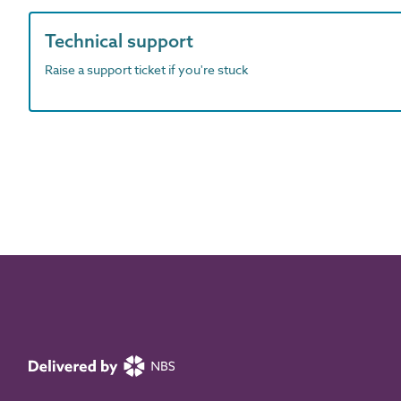
Technical support
Raise a support ticket if you're stuck