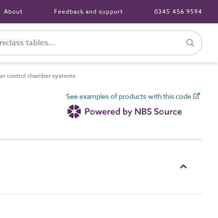
About
Feedback and support
0345 456 9594
r control chamber systems
See examples of products with this code