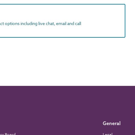
t options including live chat, email and call
General
ory Board
Legal