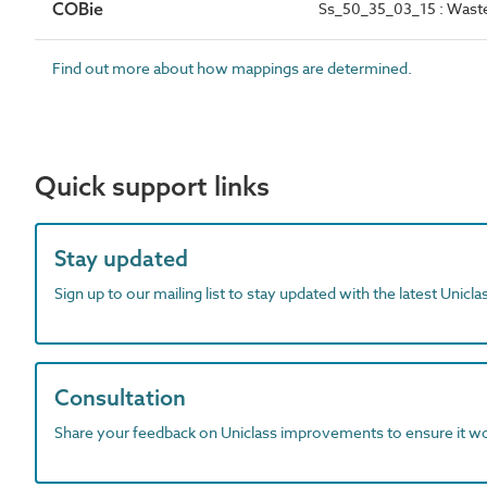
COBie
Ss_50_35_03_15 : Wast
Find out more about how mappings are determined.
Quick support links
Stay updated
Sign up to our mailing list to stay updated with the latest Unicl
Consultation
Share your feedback on Uniclass improvements to ensure it w