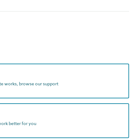
ite works, browse our support
work better for you