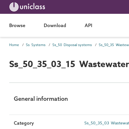
Browse
Download
API
Home
Ss Systems
Ss_50 Disposal systems
Ss_50_35_03_15 Wastewater 
General information
Category
Ss_50_35_03 Wastewater