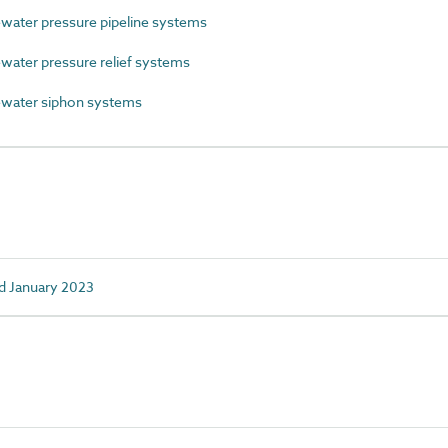
ater pressure pipeline systems
ter pressure relief systems
water siphon systems
d January 2023