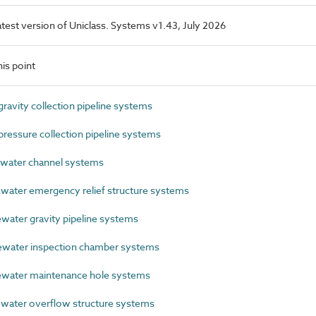
latest version of Uniclass. Systems v1.43, July 2026
is point
avity collection pipeline systems
essure collection pipeline systems
ater channel systems
ater emergency relief structure systems
ter gravity pipeline systems
ater inspection chamber systems
ater maintenance hole systems
ater overflow structure systems