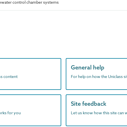
ewater control chamber systems
General help
ass content
For help on how the Uniclass s
Site feedback
orks for you
Let us know how this site can 