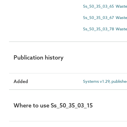
Ss_50_35_03_65 Wastew
Ss_50_35_03_67 Wastewa
Ss_50_35_03_78 Waste
Publication history
Added
Systems v1.29, publishe
Where to use Ss_50_35_03_15