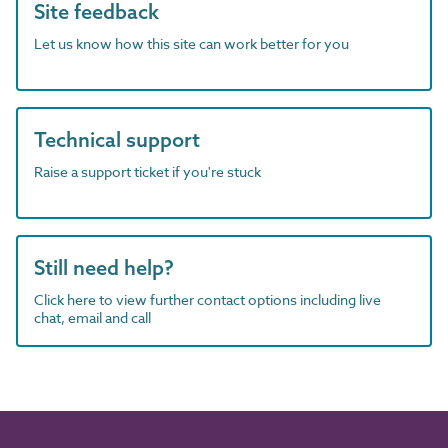
Site feedback
Let us know how this site can work better for you
Technical support
Raise a support ticket if you're stuck
Still need help?
Click here to view further contact options including live
chat, email and call