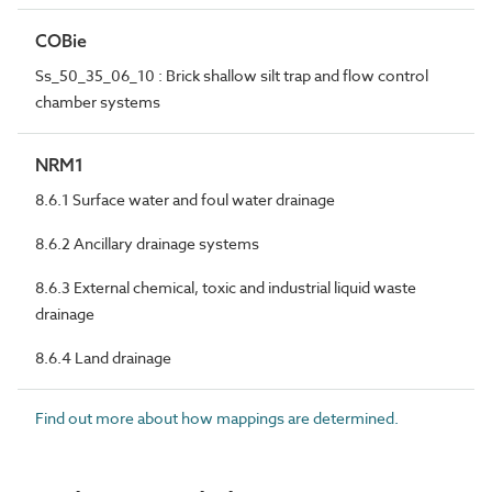
COBie
Ss_50_35_06_10 : Brick shallow silt trap and flow control
chamber systems
NRM1
8.6.1 Surface water and foul water drainage
8.6.2 Ancillary drainage systems
8.6.3 External chemical, toxic and industrial liquid waste
drainage
8.6.4 Land drainage
Find out more about how mappings are determined.