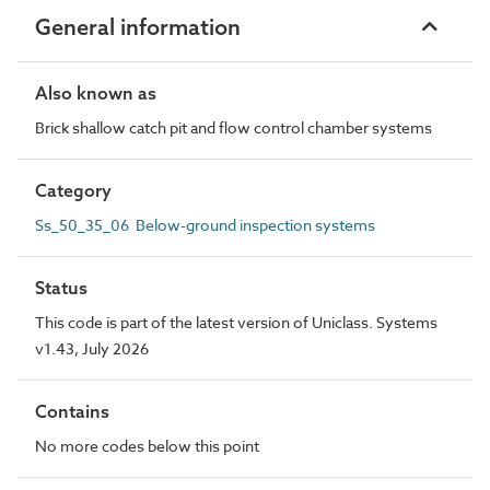
General information
Also known as
Brick shallow catch pit and flow control chamber systems
Category
Ss_50_35_06 Below-ground inspection systems
Status
This code is part of the latest version of Uniclass. Systems
v1.43, July 2026
Contains
No more codes below this point