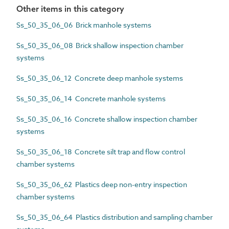
Other items in this category
Ss_50_35_06_06 Brick manhole systems
Ss_50_35_06_08 Brick shallow inspection chamber
systems
Ss_50_35_06_12 Concrete deep manhole systems
Ss_50_35_06_14 Concrete manhole systems
Ss_50_35_06_16 Concrete shallow inspection chamber
systems
Ss_50_35_06_18 Concrete silt trap and flow control
chamber systems
Ss_50_35_06_62 Plastics deep non-entry inspection
chamber systems
Ss_50_35_06_64 Plastics distribution and sampling chamber