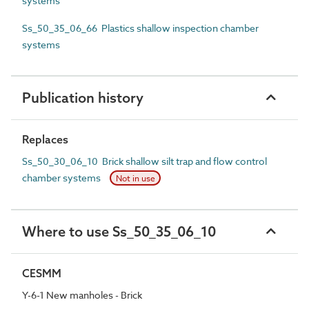
systems
Ss_50_35_06_66 Plastics shallow inspection chamber
systems
Publication history
Replaces
Ss_50_30_06_10 Brick shallow silt trap and flow control
chamber systems
Not in use
Where to use Ss_50_35_06_10
CESMM
Y-6-1 New manholes - Brick