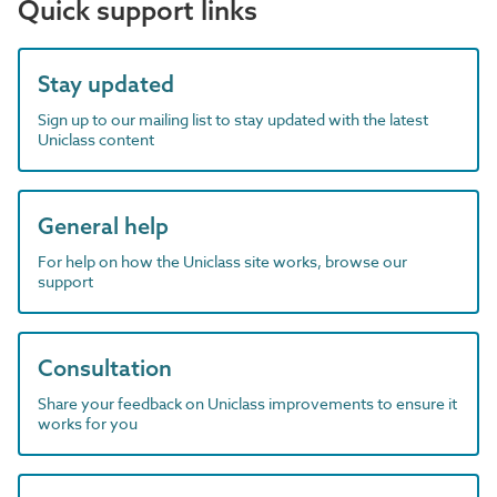
Quick support links
Stay updated
Sign up to our mailing list to stay updated with the latest
Uniclass content
General help
For help on how the Uniclass site works, browse our
support
Consultation
Share your feedback on Uniclass improvements to ensure it
works for you