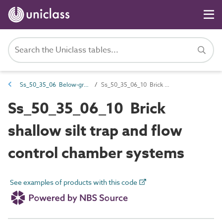
Ss_50_35_06 Below-ground inspection systems
Ss_50_35_06_10 Brick shallow silt trap and flow control chamber systems
Ss_50_35_06_10 Brick
shallow silt trap and flow
control chamber systems
See examples of products with this code