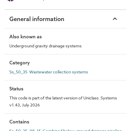
General information
Also known as
Underground gravity drainage systems
Category
Ss_50_35 Wastewater collection systems
Status
This code is part of the latest version of Uniclass. Systems
v1.43, July 2026
Contains
Ss_50_35_08_15 Combined below-ground drainage pipeline