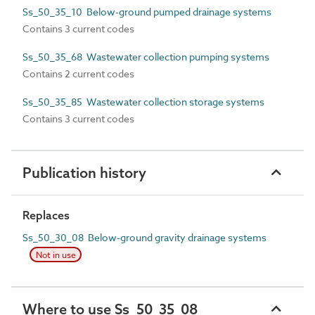
Ss_50_35_10 Below-ground pumped drainage systems
Contains 3 current codes
Ss_50_35_68 Wastewater collection pumping systems
Contains 2 current codes
Ss_50_35_85 Wastewater collection storage systems
Contains 3 current codes
Publication history
Replaces
Ss_50_30_08 Below-ground gravity drainage systems
Not in use
Where to use Ss_50_35_08