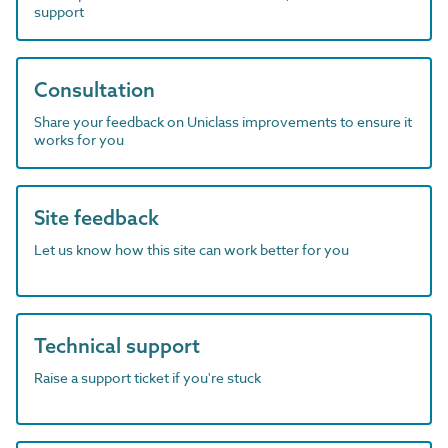
support
Consultation
Share your feedback on Uniclass improvements to ensure it
works for you
Site feedback
Let us know how this site can work better for you
Technical support
Raise a support ticket if you're stuck