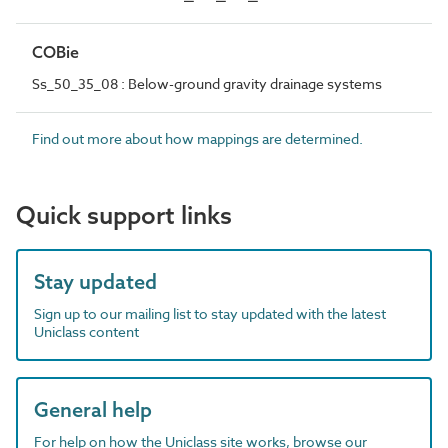
COBie
Ss_50_35_08 : Below-ground gravity drainage systems
Find out more about how mappings are determined.
Quick support links
Stay updated
Sign up to our mailing list to stay updated with the latest
Uniclass content
General help
For help on how the Uniclass site works, browse our