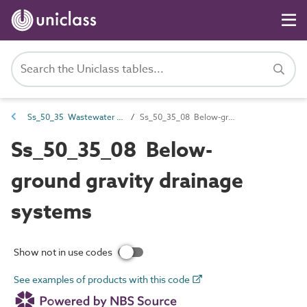
Ss_50_35 Wastewater collection systems
Ss_50_35_08 Below-ground gravity drainage systems
Ss_50_35_08 Below-
ground gravity drainage
systems
Show not in use codes
See examples of products with this code