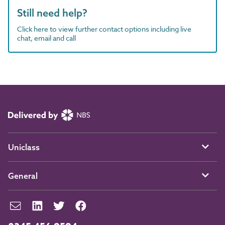
Still need help?
Click here to view further contact options including live
chat, email and call
Uniclass
General