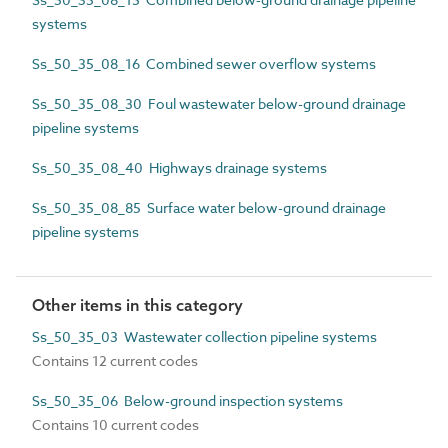
systems
Ss_50_35_08_16 Combined sewer overflow systems
Ss_50_35_08_30 Foul wastewater below-ground drainage
pipeline systems
Ss_50_35_08_40 Highways drainage systems
Ss_50_35_08_85 Surface water below-ground drainage
pipeline systems
Other items in this category
Ss_50_35_03 Wastewater collection pipeline systems
Contains 12 current codes
Ss_50_35_06 Below-ground inspection systems
Contains 10 current codes