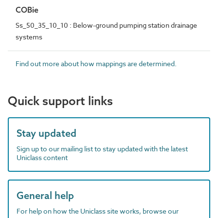
COBie
Ss_50_35_10_10 : Below-ground pumping station drainage
systems
Find out more about how mappings are determined.
Quick support links
Stay updated
Sign up to our mailing list to stay updated with the latest
Uniclass content
General help
For help on how the Uniclass site works, browse our