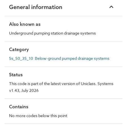
General information
Also known as
Underground pumping station drainage systems
Category
Ss_50_35_10 Below-ground pumped drainage systems
Status
This code is part of the latest version of Uniclass. Systems
v1.43, July 2026
Contains
No more codes below this point