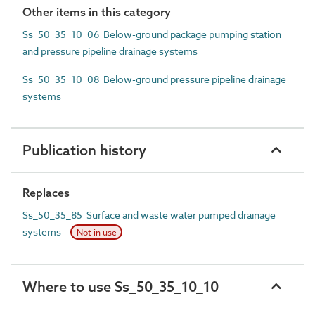
Other items in this category
Ss_50_35_10_06 Below-ground package pumping station
and pressure pipeline drainage systems
Ss_50_35_10_08 Below-ground pressure pipeline drainage
systems
Publication history
Replaces
Ss_50_35_85 Surface and waste water pumped drainage
systems
Not in use
Where to use Ss_50_35_10_10