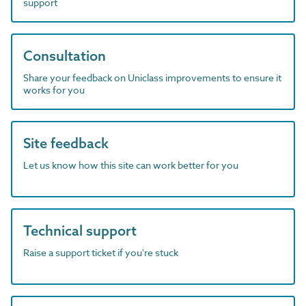
support
Consultation
Share your feedback on Uniclass improvements to ensure it
works for you
Site feedback
Let us know how this site can work better for you
Technical support
Raise a support ticket if you're stuck