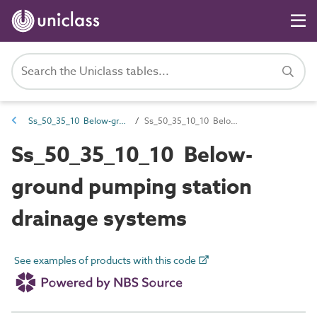
Ss_50_35_10 Below-ground pumped drainage systems
Ss_50_35_10_10 Below-ground pumping station drainage systems
Ss_50_35_10_10 Below-
ground pumping station
drainage systems
See examples of products with this code