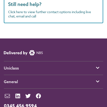
Still need help?
Click here to view further contact options including live
chat, email and call
Uniclass
General
0345 456 9594