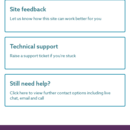
Site feedback
Let us know how this site can work better for you
Technical support
Raise a support ticket if you're stuck
Still need help?
Click here to view further contact options including live
chat, email and call