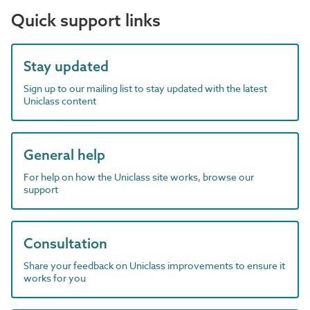
Quick support links
Stay updated
Sign up to our mailing list to stay updated with the latest
Uniclass content
General help
For help on how the Uniclass site works, browse our
support
Consultation
Share your feedback on Uniclass improvements to ensure it
works for you