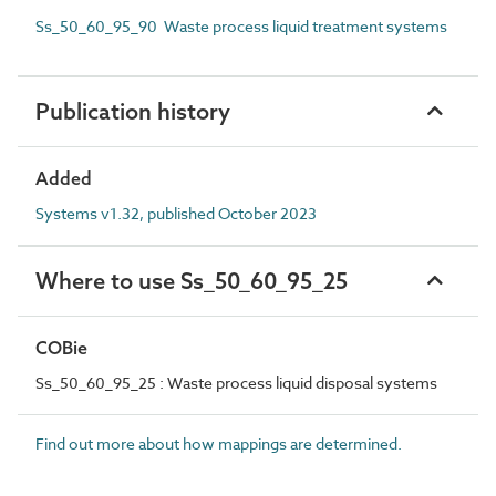
Ss_50_60_95_90 Waste process liquid treatment systems
Publication history
Added
Systems v1.32, published October 2023
Where to use Ss_50_60_95_25
COBie
Ss_50_60_95_25 : Waste process liquid disposal systems
Find out more about how mappings are determined.