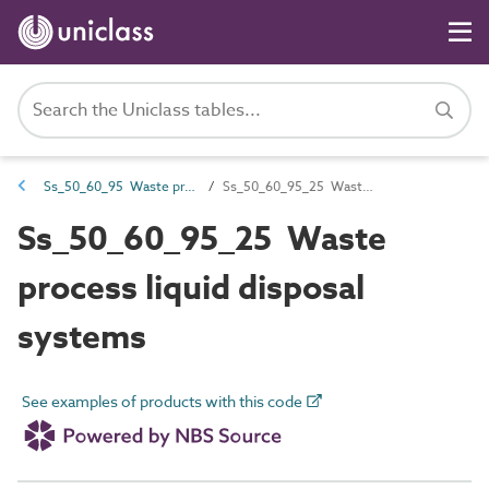
Ss_50_60_95 Waste process liquid storage and treatment systems
Ss_50_60_95_25 Waste process liquid disposal systems
Ss_50_60_95_25 Waste
process liquid disposal
systems
See examples of products with this code