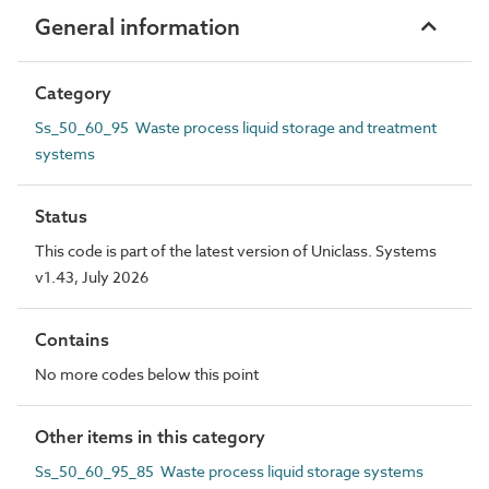
General information
Category
Ss_50_60_95 Waste process liquid storage and treatment
systems
Status
This code is part of the latest version of Uniclass. Systems
v1.43, July 2026
Contains
No more codes below this point
Other items in this category
Ss_50_60_95_85 Waste process liquid storage systems