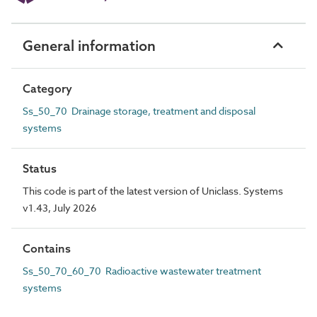
General information
Category
Ss_50_70 Drainage storage, treatment and disposal
systems
Status
This code is part of the latest version of Uniclass. Systems
v1.43, July 2026
Contains
Ss_50_70_60_70 Radioactive wastewater treatment
systems