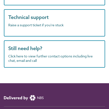
Technical support
Raise a support ticket if you're stuck
Still need help?
Click here to view further contact options including live
chat, email and call