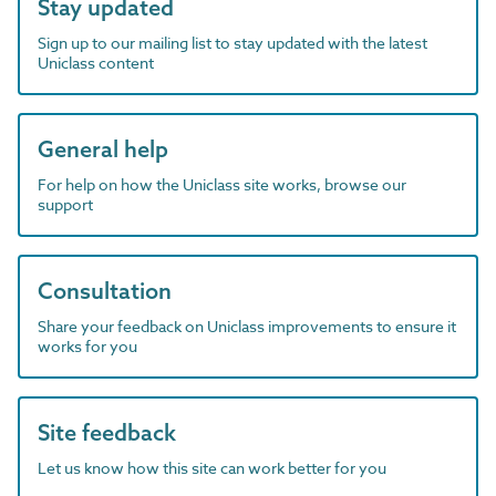
Stay updated
Sign up to our mailing list to stay updated with the latest
Uniclass content
General help
For help on how the Uniclass site works, browse our
support
Consultation
Share your feedback on Uniclass improvements to ensure it
works for you
Site feedback
Let us know how this site can work better for you