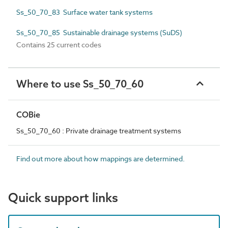
Ss_50_70_83 Surface water tank systems
Ss_50_70_85 Sustainable drainage systems (SuDS)
Contains 25 current codes
Where to use Ss_50_70_60
COBie
Ss_50_70_60 : Private drainage treatment systems
Find out more about how mappings are determined.
Quick support links