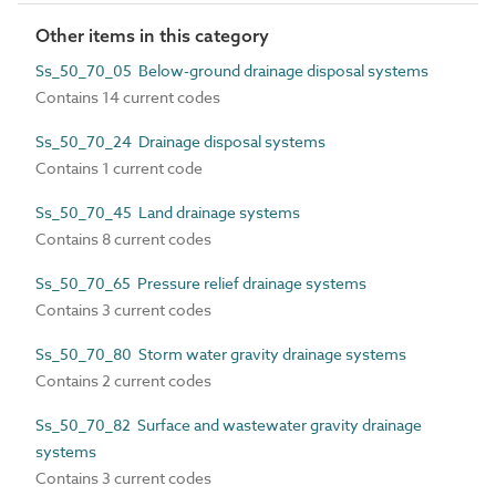
Other items in this category
Ss_50_70_05 Below-ground drainage disposal systems
Contains 14 current codes
Ss_50_70_24 Drainage disposal systems
Contains 1 current code
Ss_50_70_45 Land drainage systems
Contains 8 current codes
Ss_50_70_65 Pressure relief drainage systems
Contains 3 current codes
Ss_50_70_80 Storm water gravity drainage systems
Contains 2 current codes
Ss_50_70_82 Surface and wastewater gravity drainage
systems
Contains 3 current codes