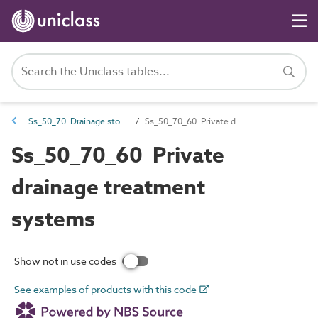
Ss_50_70 Drainage storage, treatment and disposal systems
Ss_50_70_60 Private drainage treatment systems
Ss_50_70_60 Private
drainage treatment
systems
Show not in use codes
See examples of products with this code