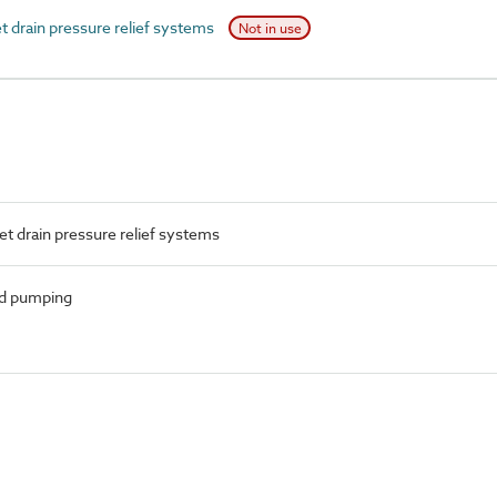
 drain pressure relief systems
Not in use
t drain pressure relief systems
nd pumping