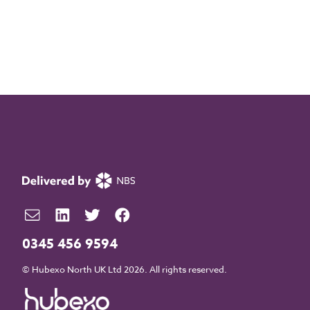
0345 456 9594
© Hubexo North UK Ltd 2026. All rights reserved.