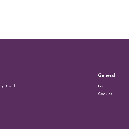
General
ory Board
Legal
Cookies