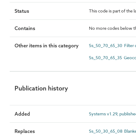
Status
This code is part of the 
Contains
No more codes below th
Other items in this category
Ss_50_70_65_30 Filter d
Ss_50_70_65_35 Geocomp
Publication history
Added
Systems v1.29, publishe
Replaces
Ss_50_30_65_08 Blanket