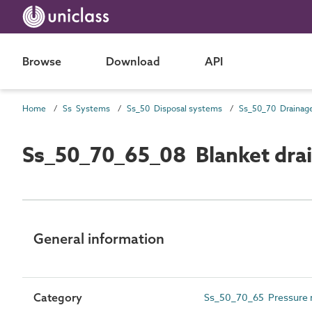
Browse
Download
API
Home
Ss Systems
Ss_50 Disposal systems
Ss_50_70_65_08 Blanket drain
General information
Category
Ss_50_70_65 Pressure r