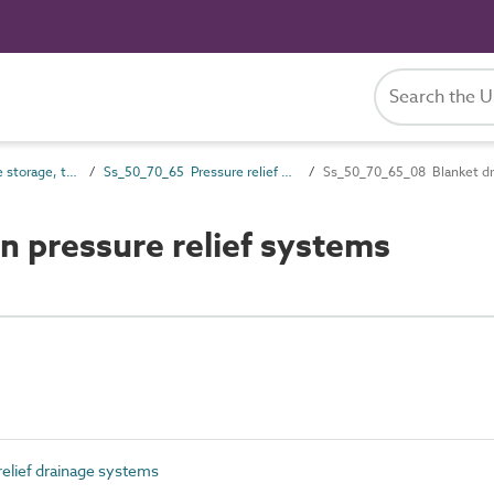
Ss_50_70 Drainage storage, treatment and disposal systems
Ss_50_70_65 Pressure relief drainage systems
Ss_50_70_65_08 Blanket dra
 pressure relief systems
elief drainage systems