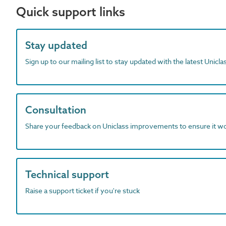
Quick support links
Stay updated
Sign up to our mailing list to stay updated with the latest Unicl
Consultation
Share your feedback on Uniclass improvements to ensure it w
Technical support
Raise a support ticket if you're stuck