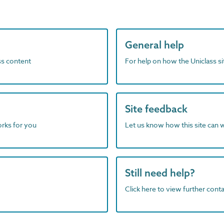
General help
ass content
For help on how the Uniclass s
Site feedback
orks for you
Let us know how this site can 
Still need help?
Click here to view further contac