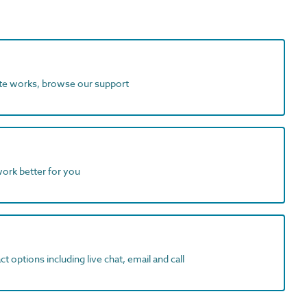
ite works, browse our support
work better for you
t options including live chat, email and call