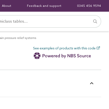
About
Feedback and support
0345 456 9594
in pressure relief systems
See examples of products with this code