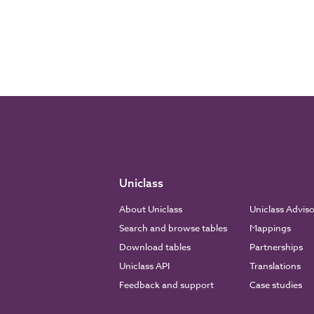
Uniclass
About Uniclass
Uniclass Advis
Search and browse tables
Mappings
Download tables
Partnerships
Uniclass API
Translations
Feedback and support
Case studies