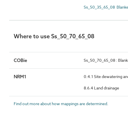
Ss_50_35_65_08 Blanket
Where to use Ss_50_70_65_08
COBie
Ss_50_70_65_08 : Blanke
NRM1
0.4.1 Site dewatering a
8.6.4 Land drainage
Find out more about how mappings are determined.