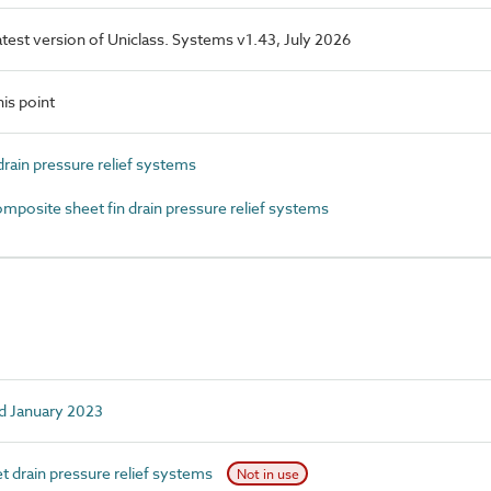
latest version of Uniclass. Systems v1.43, July 2026
is point
rain pressure relief systems
osite sheet fin drain pressure relief systems
d January 2023
 drain pressure relief systems
Not in use