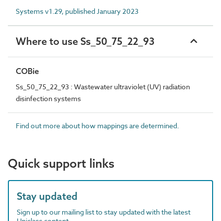
Systems v1.29, published January 2023
Where to use Ss_50_75_22_93
COBie
Ss_50_75_22_93 : Wastewater ultraviolet (UV) radiation
disinfection systems
Find out more about how mappings are determined.
Quick support links
Stay updated
Sign up to our mailing list to stay updated with the latest
Uniclass content