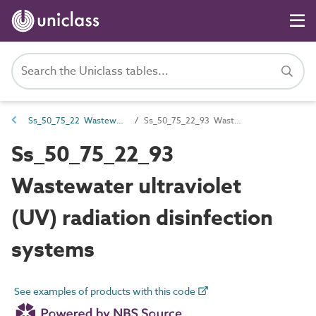
Ss_50_75_22 Wastewater disinfection systems
Ss_50_75_22_93 Wastewater ultraviolet (UV) radiation disinfection systems
Ss_50_75_22_93
Wastewater ultraviolet
(UV) radiation disinfection
systems
See examples of products with this code