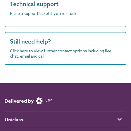
Technical support
Raise a support ticket if you're stuck
Still need help?
Click here to view further contact options including live
chat, email and call
Uniclass