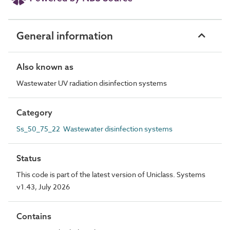
General information
Also known as
Wastewater UV radiation disinfection systems
Category
Ss_50_75_22 Wastewater disinfection systems
Status
This code is part of the latest version of Uniclass. Systems
v1.43, July 2026
Contains