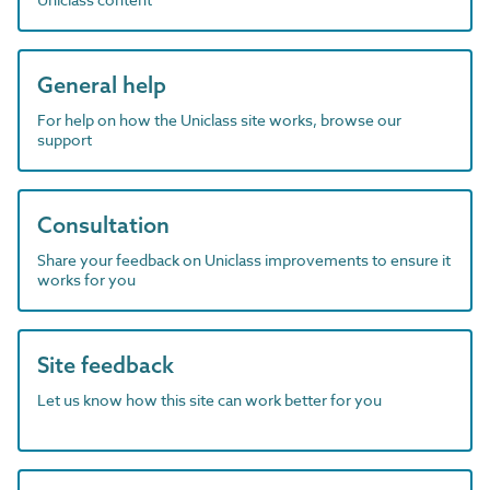
General help
For help on how the Uniclass site works, browse our
support
Consultation
Share your feedback on Uniclass improvements to ensure it
works for you
Site feedback
Let us know how this site can work better for you