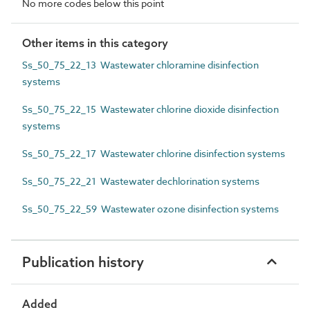
No more codes below this point
Other items in this category
Ss_50_75_22_13 Wastewater chloramine disinfection
systems
Ss_50_75_22_15 Wastewater chlorine dioxide disinfection
systems
Ss_50_75_22_17 Wastewater chlorine disinfection systems
Ss_50_75_22_21 Wastewater dechlorination systems
Ss_50_75_22_59 Wastewater ozone disinfection systems
Publication history
Added