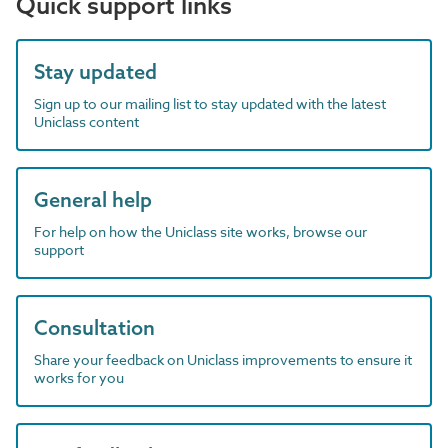
Quick support links
Stay updated
Sign up to our mailing list to stay updated with the latest
Uniclass content
General help
For help on how the Uniclass site works, browse our
support
Consultation
Share your feedback on Uniclass improvements to ensure it
works for you