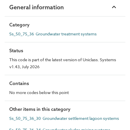
General information
Category
Ss_50_75_36 Groundwater treatment systems
Status
This code is part of the latest version of Uniclass. Systems
v1.43, July 2026
Contains
No more codes below this point
Other items in this category
Ss_50_75_36_30 Groundwater settlement lagoon systems
Ss_50_75_36_34 Groundwater sludge mixing systems