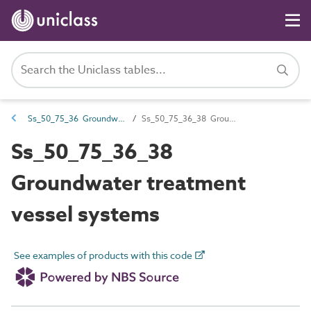
Ss_50_75_36 Groundwater treatment systems
Ss_50_75_36_38 Groundwater treatment vessel systems
Ss_50_75_36_38
Groundwater treatment
vessel systems
See examples of products with this code