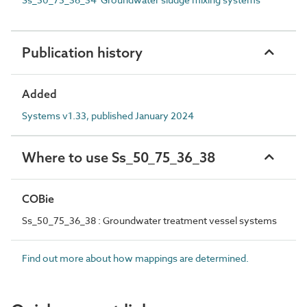
Publication history
Added
Systems v1.33, published January 2024
Where to use Ss_50_75_36_38
COBie
Ss_50_75_36_38 : Groundwater treatment vessel systems
Find out more about how mappings are determined.