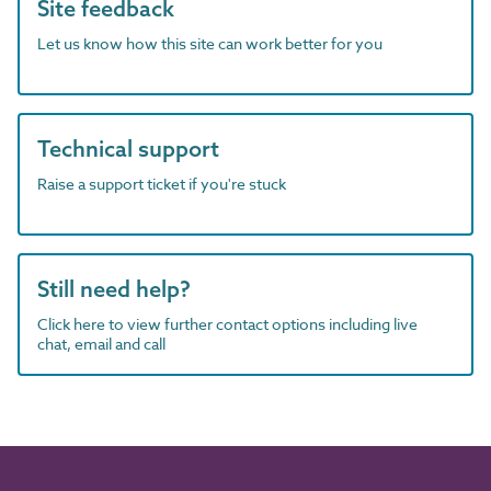
Site feedback
Let us know how this site can work better for you
Technical support
Raise a support ticket if you're stuck
Still need help?
Click here to view further contact options including live
chat, email and call