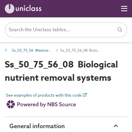
Ss_50_75_56 Wastewater nutrient removal systems
Ss_50_75_56_08 Biological nutrient removal systems
Ss_50_75_56_08 Biological
nutrient removal systems
See examples of products with this code
General information