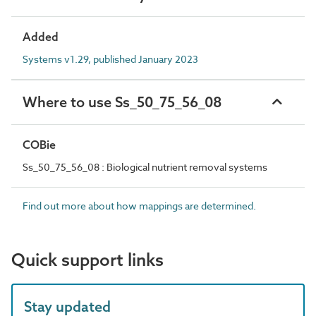
Added
Systems v1.29, published January 2023
Where to use Ss_50_75_56_08
COBie
Ss_50_75_56_08 : Biological nutrient removal systems
Find out more about how mappings are determined.
Quick support links
Stay updated