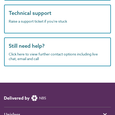
Technical support
Raise a support ticket if you're stuck
Still need help?
Click here to view further contact options including live
chat, email and call
Uniclass