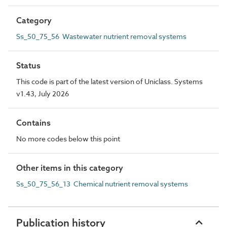
Category
Ss_50_75_56 Wastewater nutrient removal systems
Status
This code is part of the latest version of Uniclass. Systems
v1.43, July 2026
Contains
No more codes below this point
Other items in this category
Ss_50_75_56_13 Chemical nutrient removal systems
Publication history