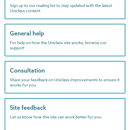
Sign up to our mailing list to stay updated with the latest
Uniclass content
General help
For help on how the Uniclass site works, browse our
support
Consultation
Share your feedback on Uniclass improvements to ensure it
works for you
Site feedback
Let us know how this site can work better for you