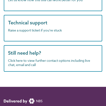
Technical support
Raise a support ticket if you're stuck
Still need help?
Click here to view further contact options including live
chat, email and call