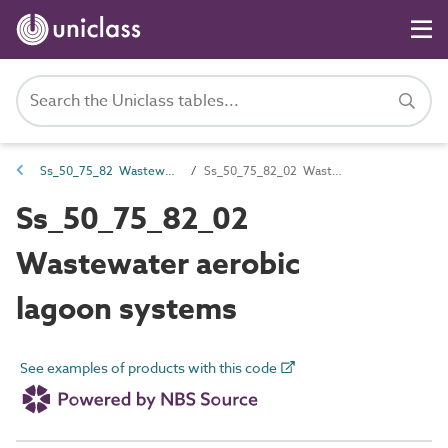
Ss_50_75_82 Wastewater lagoon systems
Ss_50_75_82_02 Wastewater aerobic lagoon systems
Ss_50_75_82_02
Wastewater aerobic
lagoon systems
See examples of products with this code