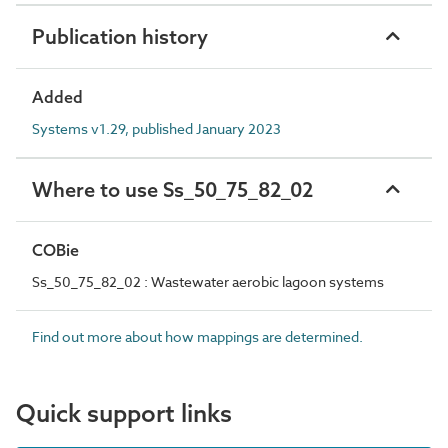
Publication history
Added
Systems v1.29, published January 2023
Where to use Ss_50_75_82_02
COBie
Ss_50_75_82_02 : Wastewater aerobic lagoon systems
Find out more about how mappings are determined.
Quick support links