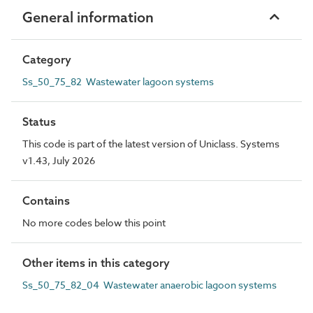
General information
Category
Ss_50_75_82 Wastewater lagoon systems
Status
This code is part of the latest version of Uniclass. Systems
v1.43, July 2026
Contains
No more codes below this point
Other items in this category
Ss_50_75_82_04 Wastewater anaerobic lagoon systems