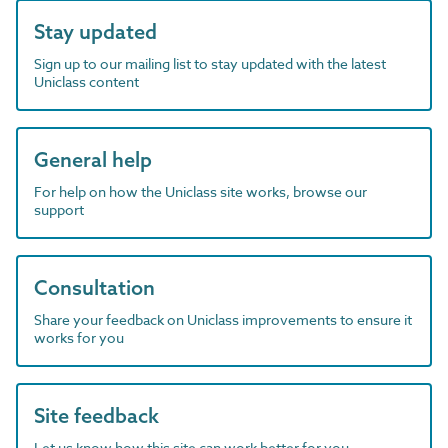
Stay updated
Sign up to our mailing list to stay updated with the latest
Uniclass content
General help
For help on how the Uniclass site works, browse our
support
Consultation
Share your feedback on Uniclass improvements to ensure it
works for you
Site feedback
Let us know how this site can work better for you