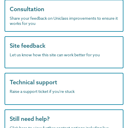
Consultation
Share your feedback on Uniclass improvements to ensure it
works for you
Site feedback
Let us know how this site can work better for you
Technical support
Raise a support ticket if you're stuck
Still need help?
Click here to view further contact options including live