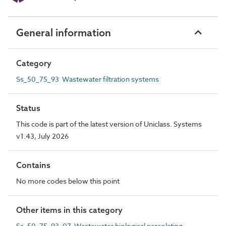
General information
Category
Ss_50_75_93 Wastewater filtration systems
Status
This code is part of the latest version of Uniclass. Systems
v1.43, July 2026
Contains
No more codes below this point
Other items in this category
Ss_50_75_93_07 Wastewater biological percolating