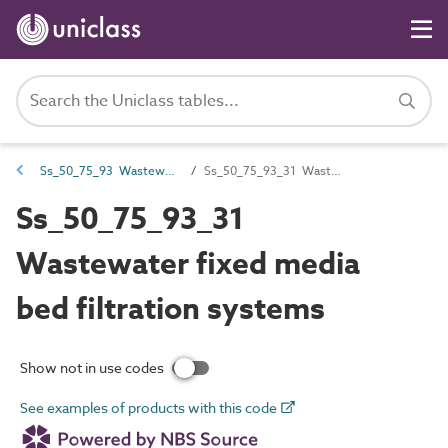
Ss_50_75_93 Wastewater filtration systems
Ss_50_75_93_31 Wastewater fixed media bed filtration systems
Ss_50_75_93_31
Wastewater fixed media
bed filtration systems
Show not in use codes
See examples of products with this code