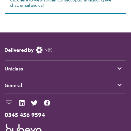
chat, email and call
Uniclass
General
0345 456 9594