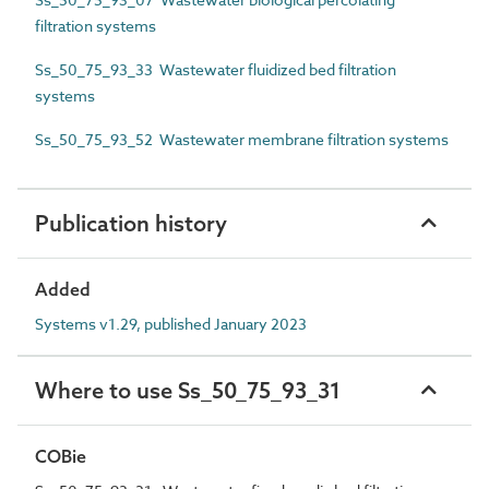
filtration systems
Ss_50_75_93_33 Wastewater fluidized bed filtration
systems
Ss_50_75_93_52 Wastewater membrane filtration systems
Publication history
Added
Systems v1.29, published January 2023
Where to use Ss_50_75_93_31
COBie