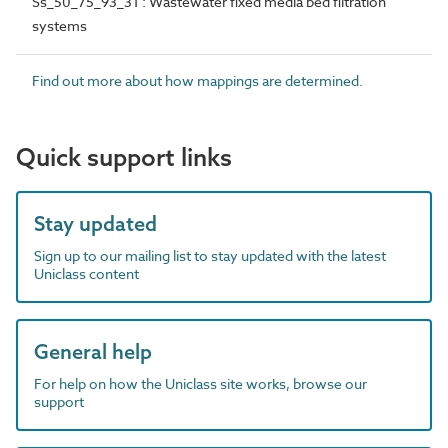
Ss_50_75_93_31 : Wastewater fixed media bed filtration
systems
Find out more about how mappings are determined.
Quick support links
Stay updated
Sign up to our mailing list to stay updated with the latest
Uniclass content
General help
For help on how the Uniclass site works, browse our
support