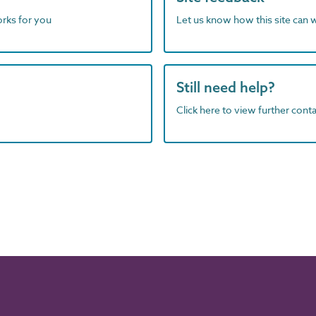
orks for you
Let us know how this site can 
Still need help?
Click here to view further contac