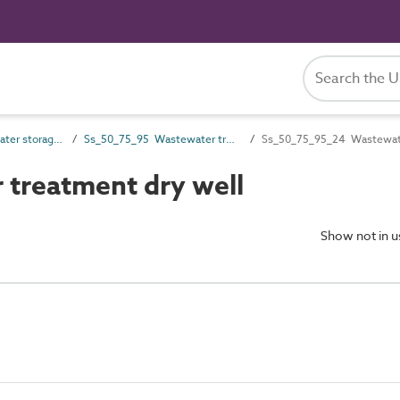
Ss_50_75 Wastewater storage, treatment and disposal systems
Ss_50_75_95 Wastewater treatment pumping systems
Ss_50_75_95_24 Wastewate
treatment dry well
Show not in 