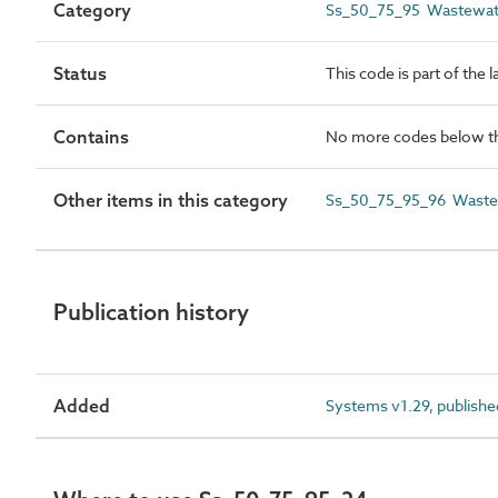
Category
Ss_50_75_95 Wastewate
Status
This code is part of the 
Contains
No more codes below th
Other items in this category
Ss_50_75_95_96 Wastew
Publication history
Added
Systems v1.29, publishe