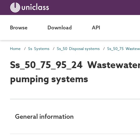
Browse
Download
API
Home
Ss Systems
Ss_50 Disposal systems
Ss_50_75_95_24 Wastewater 
pumping systems
General information