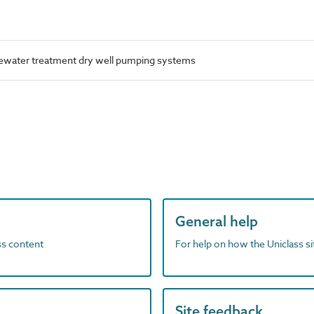
water treatment dry well pumping systems
General help
ass content
For help on how the Uniclass s
Site feedback