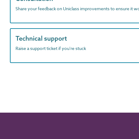
Share your feedback on Uniclass improvements to ensure it w
Technical support
Raise a support ticket if you're stuck