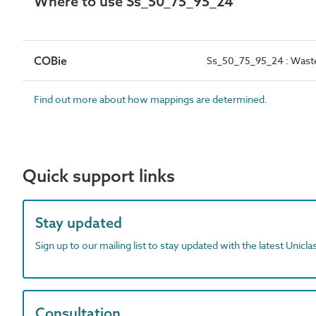
Where to use Ss_50_75_95_24
COBie
Ss_50_75_95_24 : Waste
Find out more about how mappings are determined.
Quick support links
Stay updated
Sign up to our mailing list to stay updated with the latest Unicl
Consultation