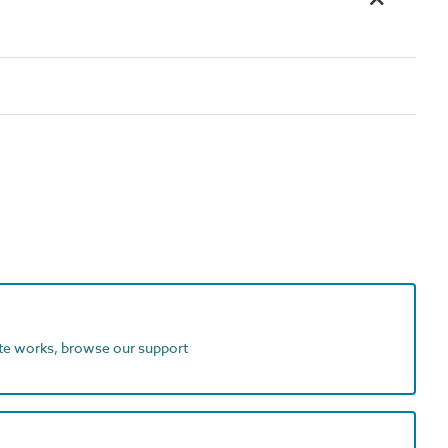
ite works, browse our support