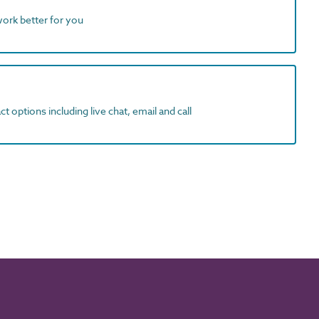
work better for you
t options including live chat, email and call