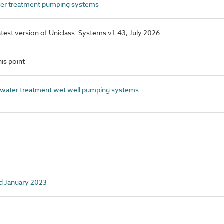
r treatment pumping systems
latest version of Uniclass. Systems v1.43, July 2026
is point
ater treatment wet well pumping systems
d January 2023