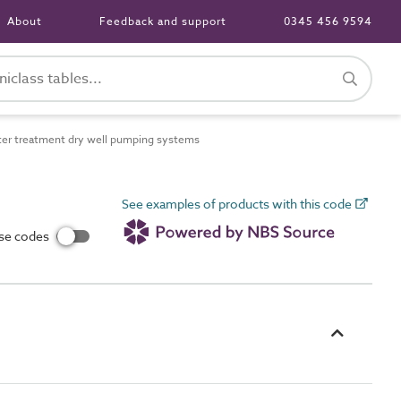
About
Feedback and support
0345 456 9594
r treatment dry well pumping systems
See examples of products with this code
use codes