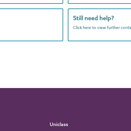
Still need help?
Click here to view further contac
Uniclass