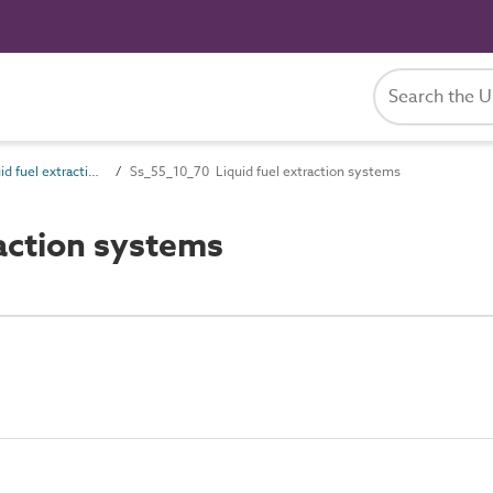
Ss_55_10 Liquid fuel extraction, treatment and storage systems
Ss_55_10_70 Liquid fuel extraction systems
action systems