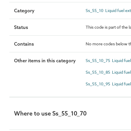
Category
Ss_55_10 Liquid fuel ex
Status
This code is part of the 
Contains
No more codes below th
Other items in this category
Ss_55_10_75 Liquid fuel
Ss_55_10_85 Liquid fue
Ss_55_10_95 Liquid fuel
Where to use Ss_55_10_70