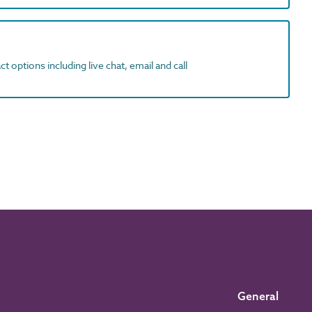
t options including live chat, email and call
General