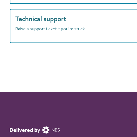
Technical support
Raise a support ticket if you're stuck