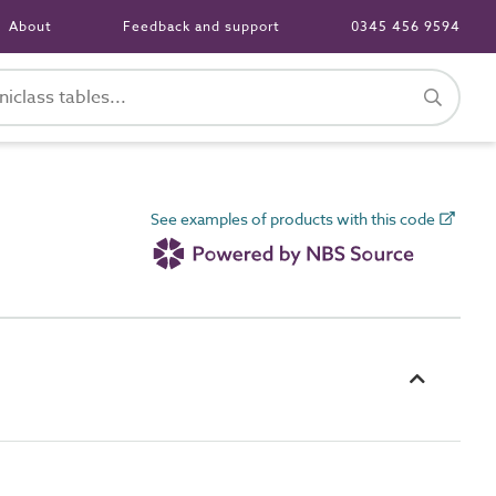
About
Feedback and support
0345 456 9594
See examples of products with this code