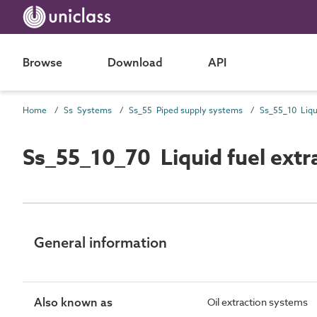
Browse
Download
API
Home
Ss Systems
Ss_55 Piped supply systems
Ss_55_10_70 Liquid fuel extr
General information
Also known as
Oil extraction systems