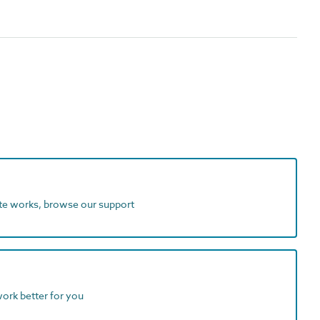
ite works, browse our support
work better for you