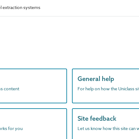
el extraction systems
General help
ass content
For help on how the Uniclass s
Site feedback
orks for you
Let us know how this site can 