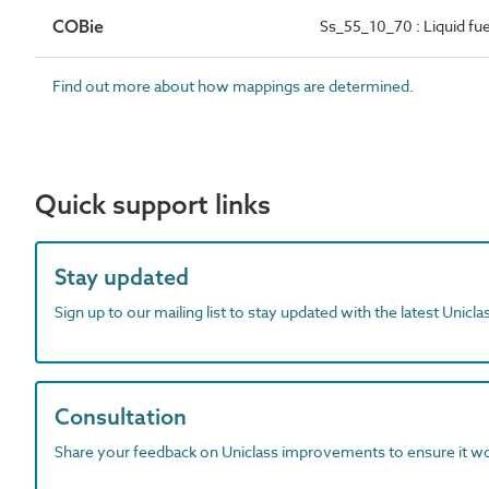
COBie
Ss_55_10_70 : Liquid fu
Find out more about how mappings are determined.
Quick support links
Stay updated
Sign up to our mailing list to stay updated with the latest Unicl
Consultation
Share your feedback on Uniclass improvements to ensure it w