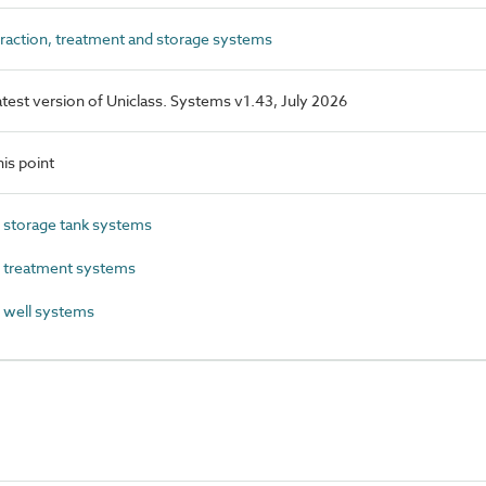
traction, treatment and storage systems
latest version of Uniclass. Systems v1.43, July 2026
is point
 storage tank systems
l treatment systems
 well systems