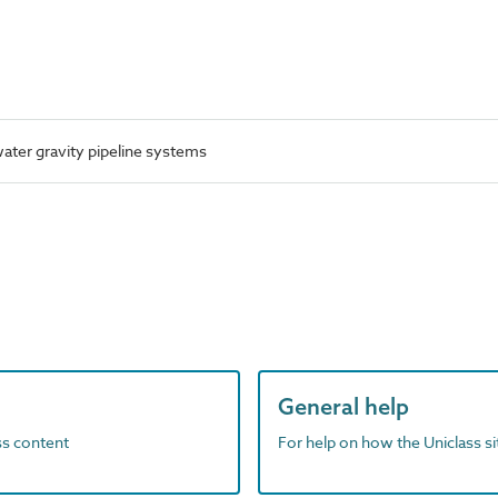
ter gravity pipeline systems
General help
ass content
For help on how the Uniclass s