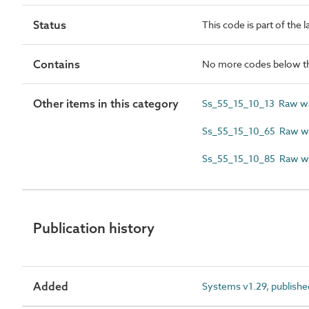
Status
This code is part of the 
Contains
No more codes below th
Other items in this category
Ss_55_15_10_13 Raw wa
Ss_55_15_10_65 Raw wat
Ss_55_15_10_85 Raw wa
Publication history
Added
Systems v1.29, publishe