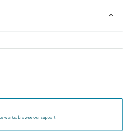
ite works, browse our support