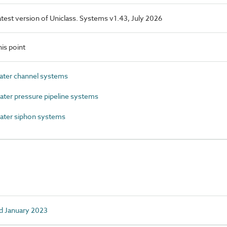
latest version of Uniclass. Systems v1.43, July 2026
is point
ter channel systems
er pressure pipeline systems
ter siphon systems
d January 2023