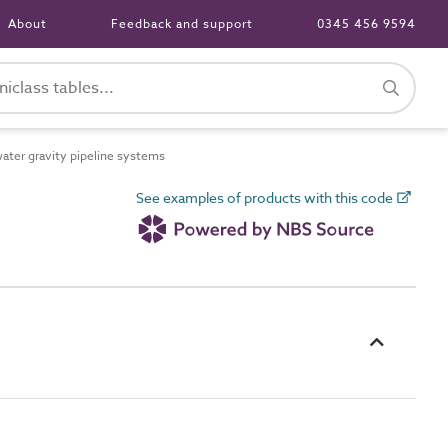
About
Feedback and support
0345 456 9594
ter gravity pipeline systems
See examples of products with this code