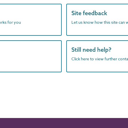
Site feedback
orks for you
Let us know how this site can 
Still need help?
Click here to view further contac