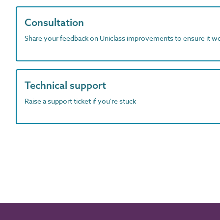
Consultation
Share your feedback on Uniclass improvements to ensure it w
Technical support
Raise a support ticket if you're stuck