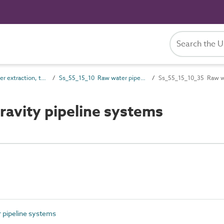
Ss_55_15 Water extraction, treatment and storage systems
Ss_55_15_10 Raw water pipeline systems
Ss_55_15_10_35 Raw wa
avity pipeline systems
pipeline systems