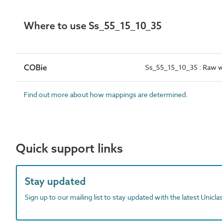
Where to use Ss_55_15_10_35
COBie
Ss_55_15_10_35 : Raw wa
Find out more about how mappings are determined.
Quick support links
Stay updated
Sign up to our mailing list to stay updated with the latest Unicl