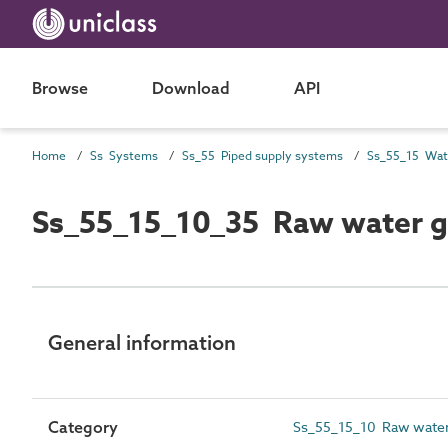
Browse
Download
API
Home
Ss Systems
Ss_55 Piped supply systems
Ss_55_15_10_35 Raw water gr
General information
Category
Ss_55_15_10 Raw water 