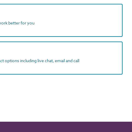
work better for you
t options including live chat, email and call