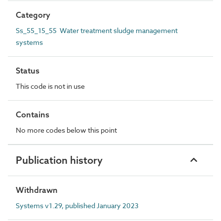
Category
Ss_55_15_55 Water treatment sludge management
systems
Status
This code is not in use
Contains
No more codes below this point
Publication history
Withdrawn
Systems v1.29, published January 2023