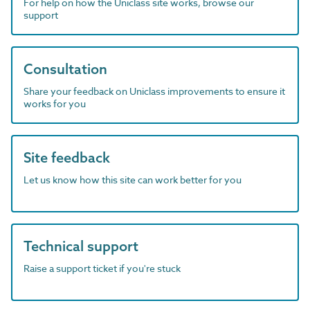
For help on how the Uniclass site works, browse our
support
Consultation
Share your feedback on Uniclass improvements to ensure it
works for you
Site feedback
Let us know how this site can work better for you
Technical support
Raise a support ticket if you're stuck