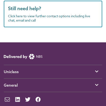
Still need help?
Click here to view further contact options including live
chat, email and call
Uniclass
General