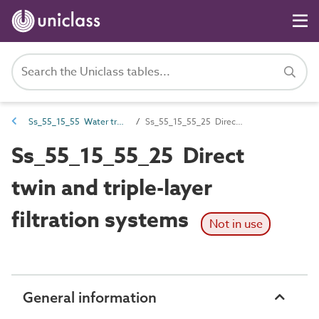
Ss_55_15_55 Water treatment sludge management systems
Ss_55_15_55_25 Direct twin and triple-layer filtration systems
Ss_55_15_55_25 Direct
twin and triple-layer
filtration systems
Not in use
General information