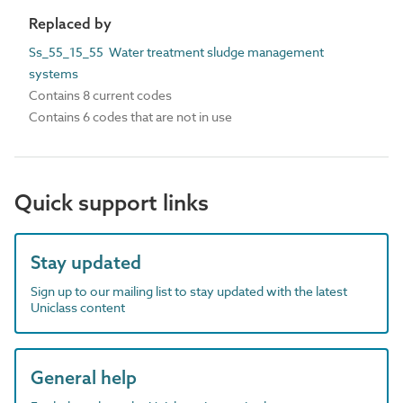
Replaced by
Ss_55_15_55 Water treatment sludge management
systems
Contains 8 current codes
Contains 6 codes that are not in use
Quick support links
Stay updated
Sign up to our mailing list to stay updated with the latest
Uniclass content
General help