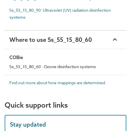
Ss_55_15_80_90 Ultraviolet (UV) radiation disinfection
systems
Where to use Ss_55_15_80_60
COBie
Ss_55_15_80_60 : Ozone disinfection systems
Find out more about how mappings are determined.
Quick support links
Stay updated