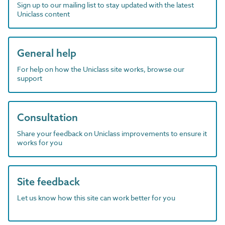
Sign up to our mailing list to stay updated with the latest
Uniclass content
General help
For help on how the Uniclass site works, browse our
support
Consultation
Share your feedback on Uniclass improvements to ensure it
works for you
Site feedback
Let us know how this site can work better for you