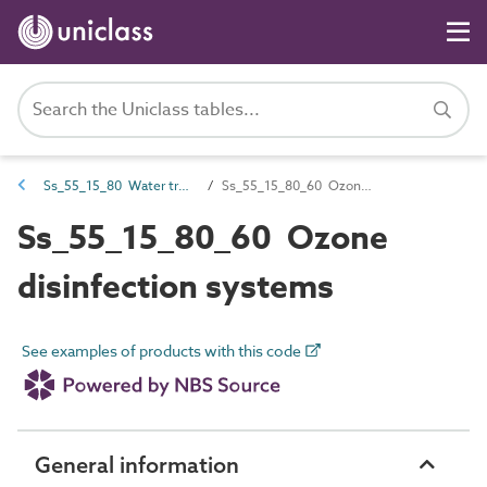
Ss_55_15_80 Water treatment disinfection systems
Ss_55_15_80_60 Ozone disinfection systems
Ss_55_15_80_60 Ozone
disinfection systems
See examples of products with this code
General information