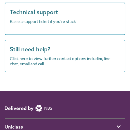
Technical support
Raise a support ticket if you're stuck
Still need help?
Click here to view further contact options including live
chat, email and call
Uniclass