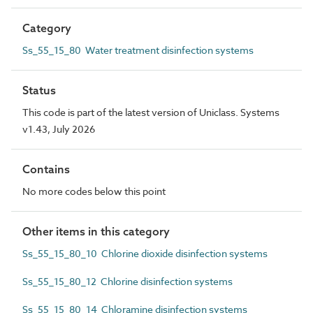
Category
Ss_55_15_80 Water treatment disinfection systems
Status
This code is part of the latest version of Uniclass. Systems
v1.43, July 2026
Contains
No more codes below this point
Other items in this category
Ss_55_15_80_10 Chlorine dioxide disinfection systems
Ss_55_15_80_12 Chlorine disinfection systems
Ss_55_15_80_14 Chloramine disinfection systems