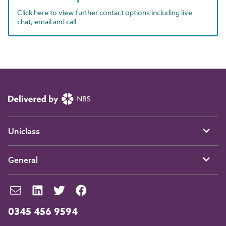
Click here to view further contact options including live
chat, email and call
Uniclass
General
0345 456 9594