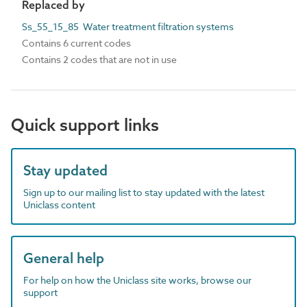
Replaced by
Ss_55_15_85 Water treatment filtration systems
Contains 6 current codes
Contains 2 codes that are not in use
Quick support links
Stay updated
Sign up to our mailing list to stay updated with the latest
Uniclass content
General help
For help on how the Uniclass site works, browse our
support