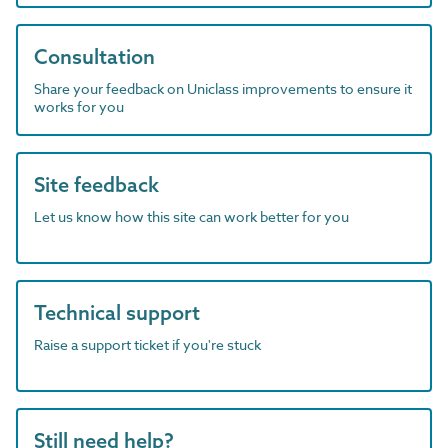
Consultation
Share your feedback on Uniclass improvements to ensure it
works for you
Site feedback
Let us know how this site can work better for you
Technical support
Raise a support ticket if you're stuck
Still need help?