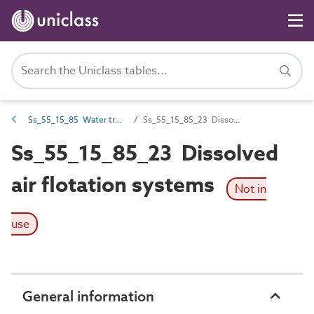
Ss_55_15_85 Water treatment filtration systems
Ss_55_15_85_23 Dissolved air flotation systems
Ss_55_15_85_23 Dissolved
air flotation systems
Not in
use
General information