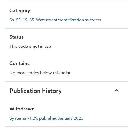
Category
Ss_55_15_85 Water treatment filtration systems
Status
This code is not in use
Contains
No more codes below this point
Publication history
Withdrawn
Systems v1.29, published January 2023