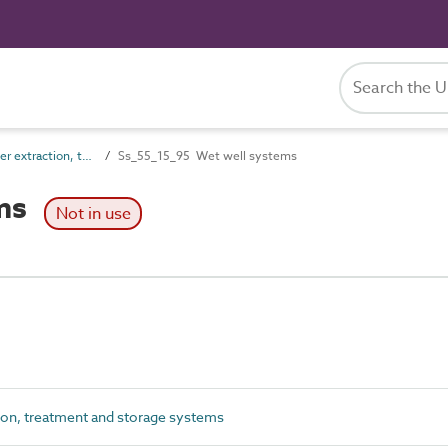
Ss_55_15 Water extraction, treatment and storage systems
Ss_55_15_95 Wet well systems
ems
Not in use
ion, treatment and storage systems