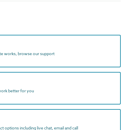
ite works, browse our support
work better for you
t options including live chat, email and call