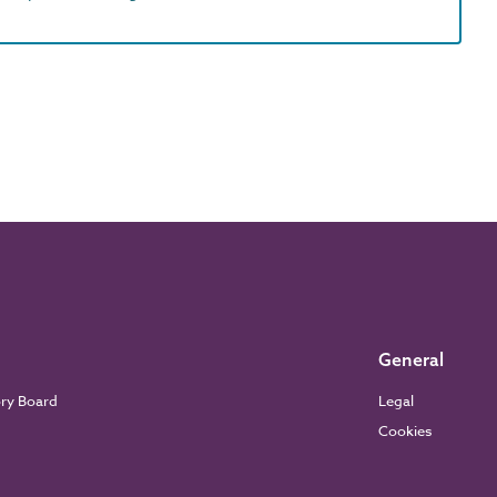
General
ory Board
Legal
Cookies