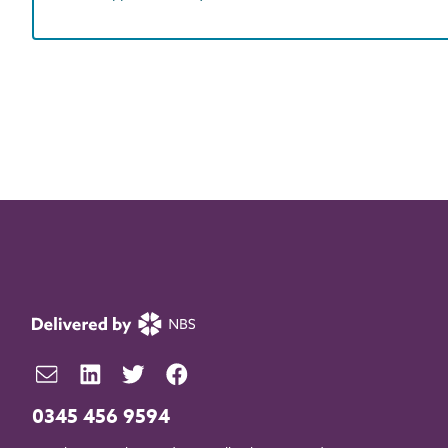
0345 456 9594