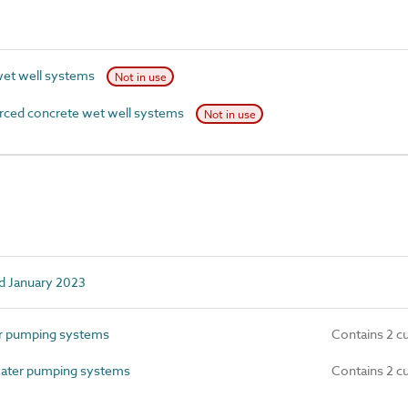
wet well systems
Not in use
rced concrete wet well systems
Not in use
d January 2023
r pumping systems
Contains 2 c
ater pumping systems
Contains 2 c