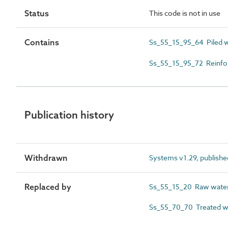
Status
This code is not in use
Contains
Ss_55_15_95_64 Piled 
Ss_55_15_95_72 Reinfo
Publication history
Withdrawn
Systems v1.29, publishe
Replaced by
Ss_55_15_20 Raw wate
Ss_55_70_70 Treated w