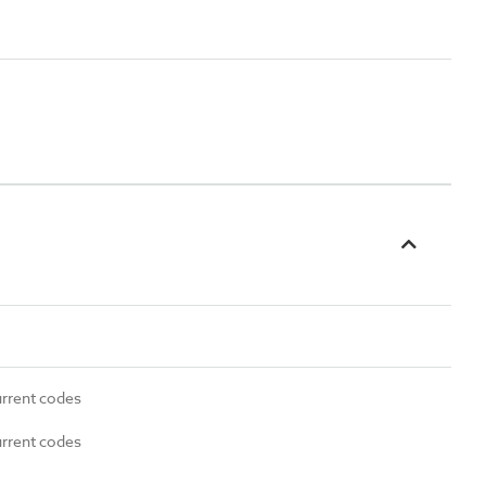
urrent codes
urrent codes