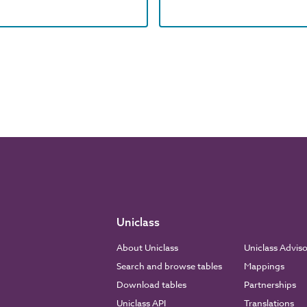
Uniclass
About Uniclass
Uniclass Advis
Search and browse tables
Mappings
Download tables
Partnerships
Uniclass API
Translations