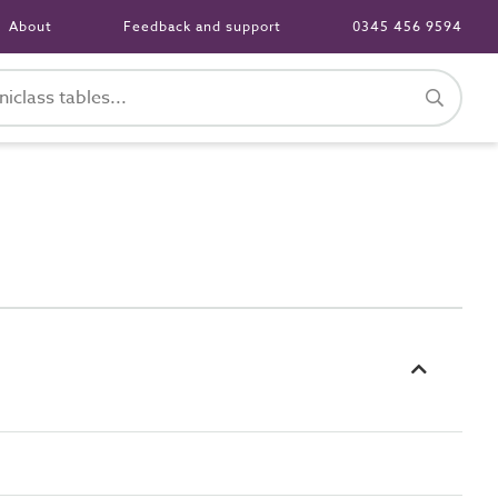
About
Feedback and support
0345 456 9594