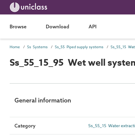
Browse
Download
API
Home
Ss Systems
Ss_55 Piped supply systems
Ss_55_15_95 Wet well syst
General information
Category
Ss_55_15 Water extract