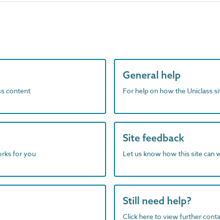
General help
ass content
For help on how the Uniclass s
Site feedback
orks for you
Let us know how this site can 
Still need help?
Click here to view further contac