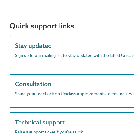
Quick support links
Stay updated
Sign up to our mailing list to stay updated with the latest Unicl
Consultation
Share your feedback on Uniclass improvements to ensure it w
Technical support
Raise a support ticket if you're stuck