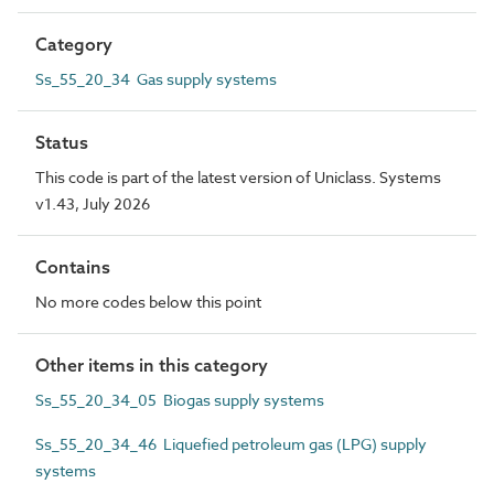
Category
Ss_55_20_34 Gas supply systems
Status
This code is part of the latest version of Uniclass. Systems
v1.43, July 2026
Contains
No more codes below this point
Other items in this category
Ss_55_20_34_05 Biogas supply systems
Ss_55_20_34_46 Liquefied petroleum gas (LPG) supply
systems