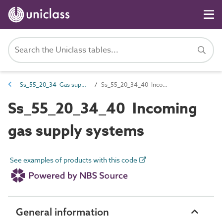
Ss_55_20_34 Gas supply systems
Ss_55_20_34_40 Incoming gas supply systems
Ss_55_20_34_40 Incoming
gas supply systems
See examples of products with this code
General information