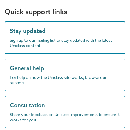
Quick support links
Stay updated
Sign up to our mailing list to stay updated with the latest
Uniclass content
General help
For help on how the Uniclass site works, browse our
support
Consultation
Share your feedback on Uniclass improvements to ensure it
works for you