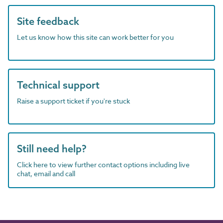
Site feedback
Let us know how this site can work better for you
Technical support
Raise a support ticket if you're stuck
Still need help?
Click here to view further contact options including live
chat, email and call