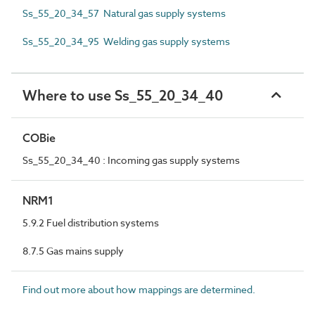
Ss_55_20_34_57 Natural gas supply systems
Ss_55_20_34_95 Welding gas supply systems
Where to use Ss_55_20_34_40
COBie
Ss_55_20_34_40 : Incoming gas supply systems
NRM1
5.9.2 Fuel distribution systems
8.7.5 Gas mains supply
Find out more about how mappings are determined.