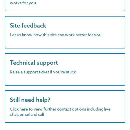
works for you
Site feedback
Let us know how this site can work better for you
Technical support
Raise a support ticket if you're stuck
Still need help?
Click here to view further contact options including live
chat, email and call