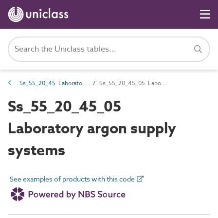
Ss_55_20_45 Laboratory gas supply systems
Ss_55_20_45_05 Laboratory argon supply systems
Ss_55_20_45_05
Laboratory argon supply
systems
See examples of products with this code