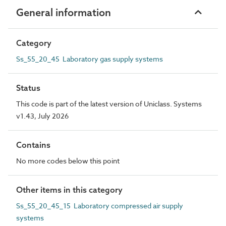
General information
Category
Ss_55_20_45 Laboratory gas supply systems
Status
This code is part of the latest version of Uniclass. Systems
v1.43, July 2026
Contains
No more codes below this point
Other items in this category
Ss_55_20_45_15 Laboratory compressed air supply
systems