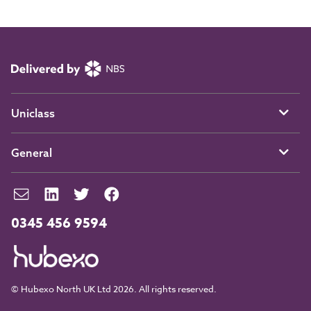
Uniclass
General
0345 456 9594
© Hubexo North UK Ltd 2026. All rights reserved.