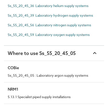
Ss_55_20_45_36 Laboratory helium supply systems
Ss_55_20_45_39 Laboratory hydrogen supply systems
Ss_55_20_45_56 Laboratory nitrogen supply systems
Ss_55_20_45_59 Laboratory oxygen supply systems
Where to use Ss_55_20_45_05
COBie
Ss_55_20_45_05 : Laboratory argon supply systems
NRM1
5.13.1 Specialist piped supply installations