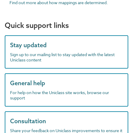
Find out more about how mappings are determined.
Quick support links
Stay updated
Sign up to our mailing list to stay updated with the latest
Uniclass content
General help
For help on how the Uniclass site works, browse our
support
Consultation
Share your feedback on Uniclass improvements to ensure it