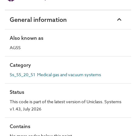
General information
Also known as
AGSS
Category
Ss_55_20_51 Medical gas and vacuum systems
Status
This code is part of the latest version of Uniclass. Systems
v1.43, July 2026
Contains
No more codes below this point