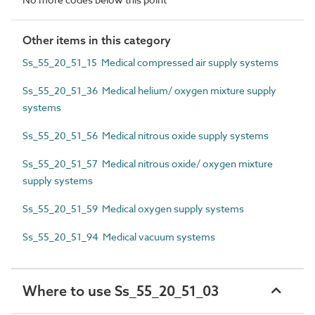
Other items in this category
Ss_55_20_51_15 Medical compressed air supply systems
Ss_55_20_51_36 Medical helium/ oxygen mixture supply
systems
Ss_55_20_51_56 Medical nitrous oxide supply systems
Ss_55_20_51_57 Medical nitrous oxide/ oxygen mixture
supply systems
Ss_55_20_51_59 Medical oxygen supply systems
Ss_55_20_51_94 Medical vacuum systems
Where to use Ss_55_20_51_03