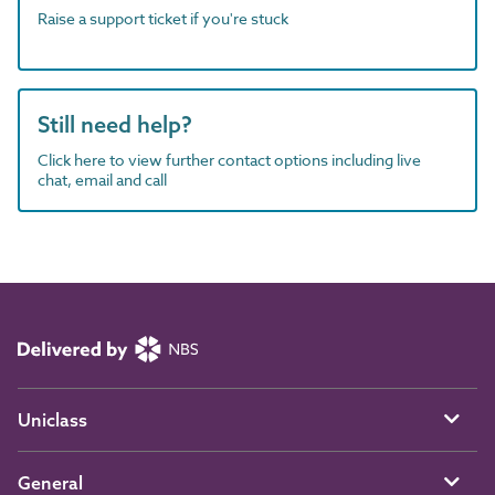
Raise a support ticket if you're stuck
Still need help?
Click here to view further contact options including live
chat, email and call
Uniclass
General