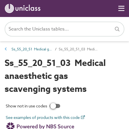
Ss_55_20_51 Medical gas and vacuum systems
Ss_55_20_51_03 Medical anaesthetic gas scavenging systems
Ss_55_20_51_03 Medical
anaesthetic gas
scavenging systems
Show not in use codes
See examples of products with this code