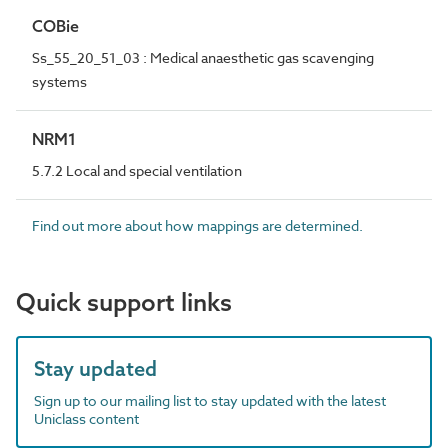
COBie
Ss_55_20_51_03 : Medical anaesthetic gas scavenging
systems
NRM1
5.7.2 Local and special ventilation
Find out more about how mappings are determined.
Quick support links
Stay updated
Sign up to our mailing list to stay updated with the latest
Uniclass content