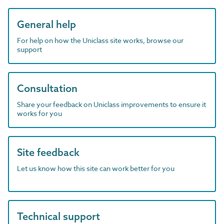
General help
For help on how the Uniclass site works, browse our
support
Consultation
Share your feedback on Uniclass improvements to ensure it
works for you
Site feedback
Let us know how this site can work better for you
Technical support