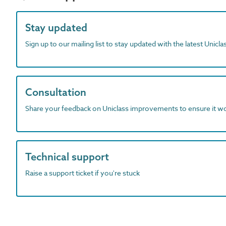
Stay updated
Sign up to our mailing list to stay updated with the latest Unicl
Consultation
Share your feedback on Uniclass improvements to ensure it w
Technical support
Raise a support ticket if you're stuck