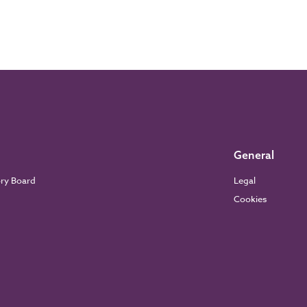
General
ory Board
Legal
Cookies