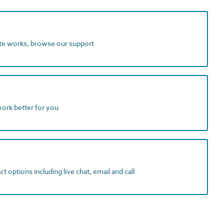
ite works, browse our support
work better for you
t options including live chat, email and call