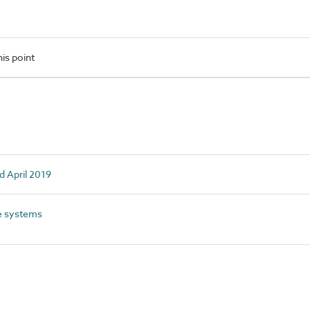
is point
d April 2019
e systems