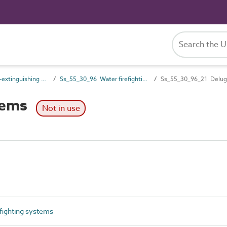
Ss_55_30 Fire-extinguishing systems
Ss_55_30_96 Water firefighting systems
Ss_55_30_96_21 Delug
tems
Not in use
fighting systems