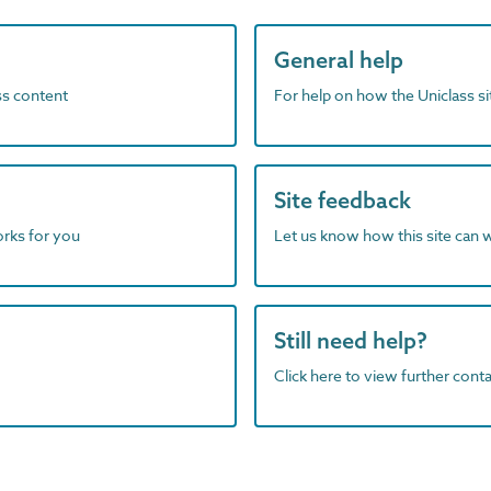
General help
ass content
For help on how the Uniclass s
Site feedback
orks for you
Let us know how this site can 
Still need help?
Click here to view further contac