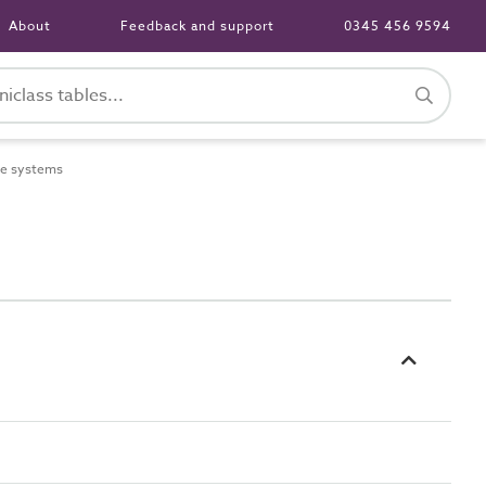
About
Feedback and support
0345 456 9594
e systems