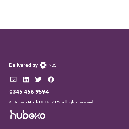
0345 456 9594
© Hubexo North UK Ltd 2026. All rights reserved.