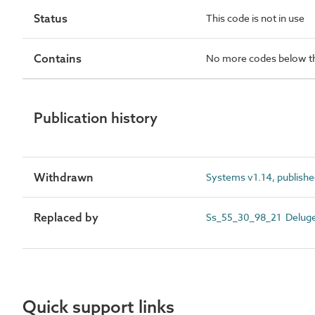
Status
This code is not in use
Contains
No more codes below th
Publication history
Withdrawn
Systems v1.14, publishe
Replaced by
Ss_55_30_98_21 Delug
Quick support links