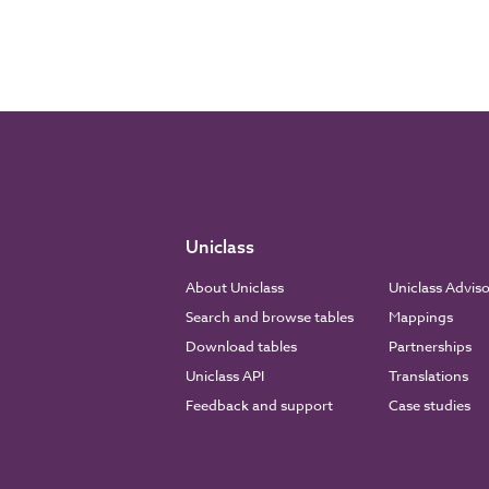
Uniclass
About Uniclass
Uniclass Advis
Search and browse tables
Mappings
Download tables
Partnerships
Uniclass API
Translations
Feedback and support
Case studies