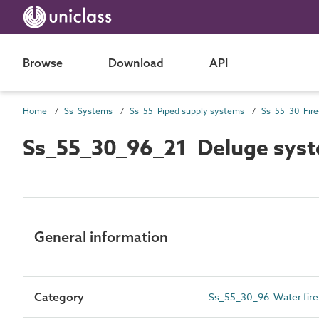
Browse
Download
API
Home
Ss Systems
Ss_55 Piped supply systems
Ss_55_30_96_21 Deluge sys
General information
Category
Ss_55_30_96 Water fire