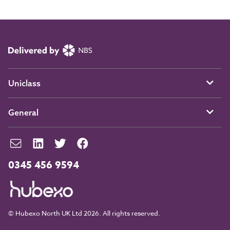
Uniclass
General
0345 456 9594
© Hubexo North UK Ltd 2026. All rights reserved.