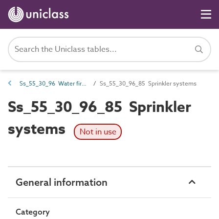
Ss_55_30_96 Water firefighting systems
Ss_55_30_96_85 Sprinkler systems
Ss_55_30_96_85 Sprinkler
systems
Not in use
General information
Category