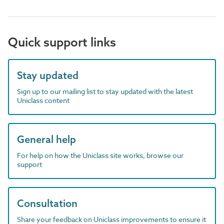
Quick support links
Stay updated
Sign up to our mailing list to stay updated with the latest
Uniclass content
General help
For help on how the Uniclass site works, browse our
support
Consultation
Share your feedback on Uniclass improvements to ensure it