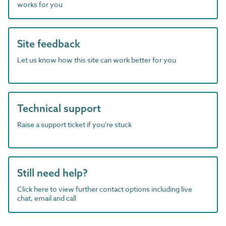
works for you
Site feedback
Let us know how this site can work better for you
Technical support
Raise a support ticket if you're stuck
Still need help?
Click here to view further contact options including live
chat, email and call