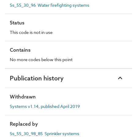
Ss_55_30_96 Water firefighting systems
Status
This code is not in use
Contains
No more codes below this point
Publication history
Withdrawn
Systems v1.14, published April 2019
Replaced by
Ss_55_30_98_85 Sprinkler systems