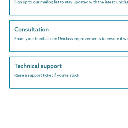
Sign up to our mailing list to stay updated with the latest Unicl
Consultation
Share your feedback on Uniclass improvements to ensure it w
Technical support
Raise a support ticket if you're stuck