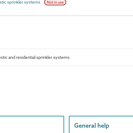
ic sprinkler systems
Not in use
ic and residential sprinkler systems
General help