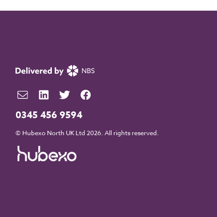
0345 456 9594
© Hubexo North UK Ltd 2026. All rights reserved.