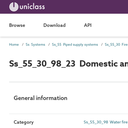
Browse
Download
API
Home
Ss Systems
Ss_55 Piped supply systems
Ss_55_30_98_23 Domestic and
General information
Category
Ss_55_30_98 Water fire