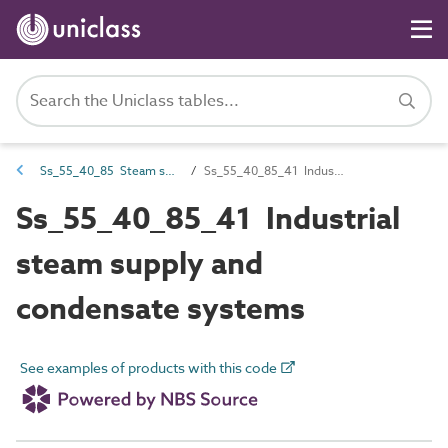
Ss_55_40_85 Steam supply and condensate systems
Ss_55_40_85_41 Industrial steam supply and condensate systems
Ss_55_40_85_41 Industrial
steam supply and
condensate systems
See examples of products with this code