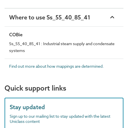
Where to use Ss_55_40_85_41
COBie
Ss_55_40_85_41 : Industrial steam supply and condensate
systems
Find out more about how mappings are determined.
Quick support links
Stay updated
Sign up to our mailing list to stay updated with the latest
Uniclass content