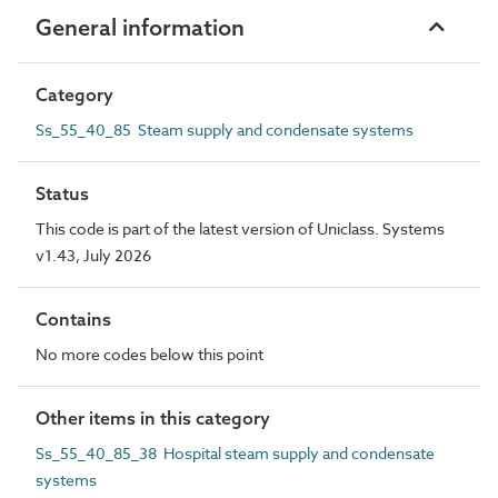
General information
Category
Ss_55_40_85 Steam supply and condensate systems
Status
This code is part of the latest version of Uniclass. Systems
v1.43, July 2026
Contains
No more codes below this point
Other items in this category
Ss_55_40_85_38 Hospital steam supply and condensate
systems