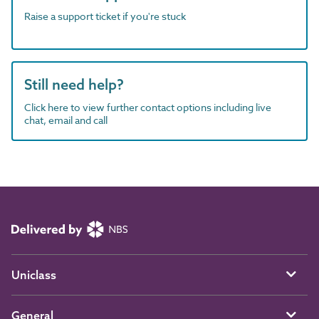
Raise a support ticket if you're stuck
Still need help?
Click here to view further contact options including live
chat, email and call
Uniclass
General