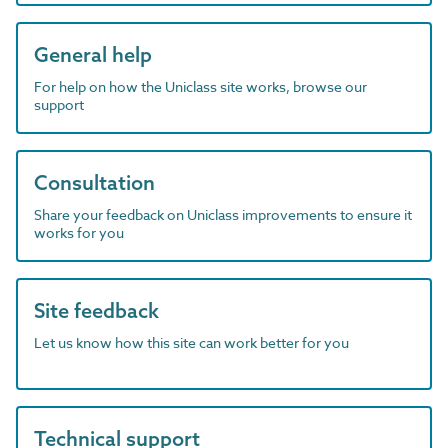
General help
For help on how the Uniclass site works, browse our
support
Consultation
Share your feedback on Uniclass improvements to ensure it
works for you
Site feedback
Let us know how this site can work better for you
Technical support