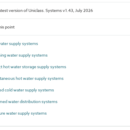
latest version of Uniclass. Systems v1.43, July 2026
is point
ater supply systems
ng water supply systems
t hot water storage supply systems
taneous hot water supply systems
 cold water supply systems
ed water distribution systems
re water supply systems