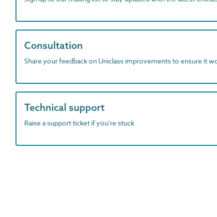
Consultation
Share your feedback on Uniclass improvements to ensure it w
Technical support
Raise a support ticket if you're stuck