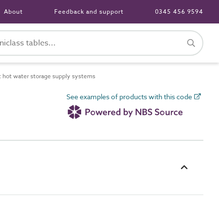
About
Feedback and support
0345 456 9594
 hot water storage supply systems
See examples of products with this code