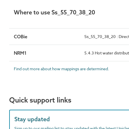
Where to use Ss_55_70_38_20
COBie
Ss_55_70_38_20 : Direct
NRM1
5.4.3 Hot water distribu
Find out more about how mappings are determined.
Quick support links
Stay updated
Sign up to our mailing list to stay updated with the latest Unicl