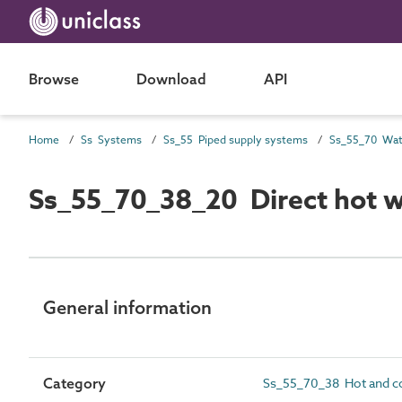
Browse
Download
API
Home
Ss Systems
Ss_55 Piped supply systems
Ss_55_70_38_20 Direct hot w
General information
Category
Ss_55_70_38 Hot and co