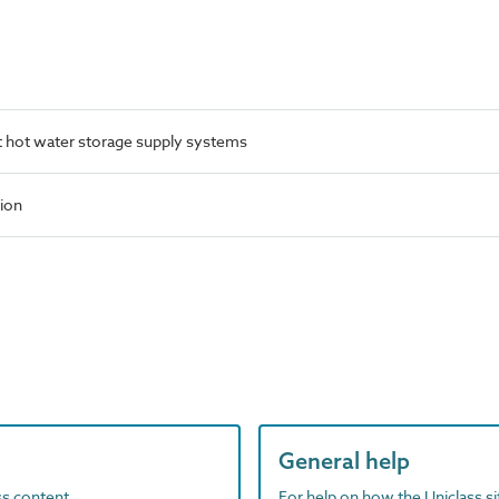
 hot water storage supply systems
tion
General help
ass content
For help on how the Uniclass s