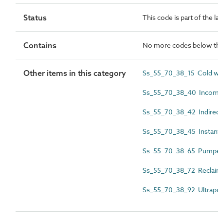
Status
This code is part of the 
Contains
No more codes below th
Other items in this category
Ss_55_70_38_15 Cold w
Ss_55_70_38_40 Incomi
Ss_55_70_38_42 Indirec
Ss_55_70_38_45 Instan
Ss_55_70_38_65 Pumped
Ss_55_70_38_72 Reclaim
Ss_55_70_38_92 Ultrapu