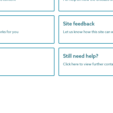
Site feedback
orks for you
Let us know how this site can 
Still need help?
Click here to view further contac