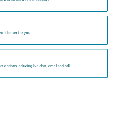
work better for you
t options including live chat, email and call