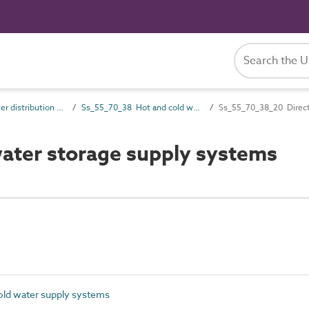
Ss_55_70 Water distribution and supply systems
Ss_55_70_38 Hot and cold water supply systems
Ss_55_70_38_20 Direct
ater storage supply systems
ld water supply systems