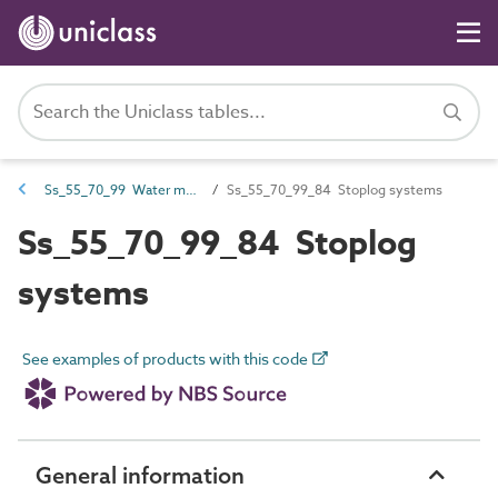
Ss_55_70_99 Water movement systems
Ss_55_70_99_84 Stoplog systems
Ss_55_70_99_84 Stoplog
systems
See examples of products with this code
General information