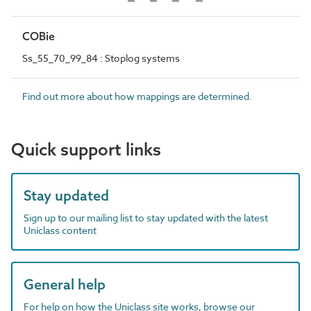
COBie
Ss_55_70_99_84 : Stoplog systems
Find out more about how mappings are determined.
Quick support links
Stay updated
Sign up to our mailing list to stay updated with the latest
Uniclass content
General help
For help on how the Uniclass site works, browse our