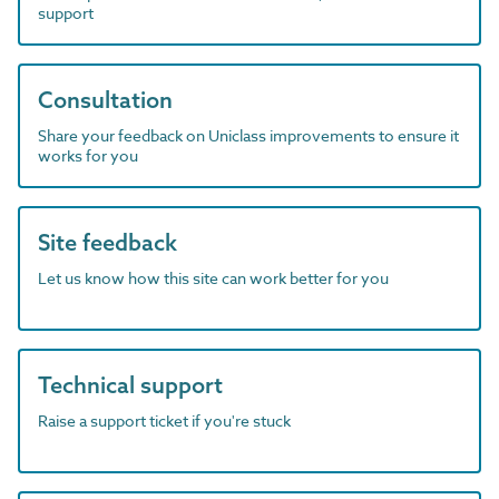
support
Consultation
Share your feedback on Uniclass improvements to ensure it
works for you
Site feedback
Let us know how this site can work better for you
Technical support
Raise a support ticket if you're stuck