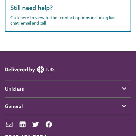
Still need help?
Click here to view further contact options including live
chat, email and call
Uniclass
General