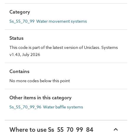
Category
Ss_55_70_99 Water movement systems
Status
This code is part of the latest version of Uniclass. Systems
v1.43, July 2026
Contains
No more codes below this point
Other items in this category
Ss_55_70_99_96 Water baffle systems
Where to use Ss_55_70_99_84