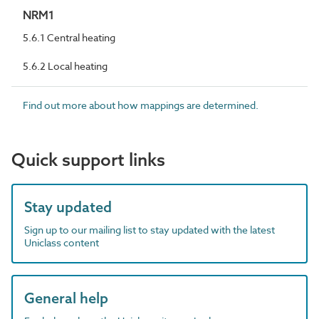
NRM1
5.6.1 Central heating
5.6.2 Local heating
Find out more about how mappings are determined.
Quick support links
Stay updated
Sign up to our mailing list to stay updated with the latest
Uniclass content
General help