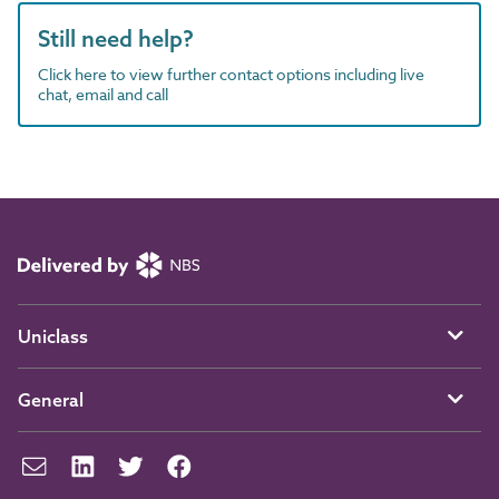
Still need help?
Click here to view further contact options including live
chat, email and call
Uniclass
General