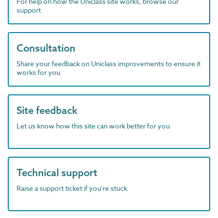
For help on how the Uniclass site works, browse our
support
Consultation
Share your feedback on Uniclass improvements to ensure it
works for you
Site feedback
Let us know how this site can work better for you
Technical support
Raise a support ticket if you're stuck