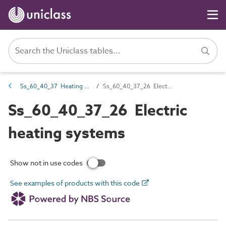
Ss_60_40_37 Heating systems
Ss_60_40_37_26 Electric heating systems
Ss_60_40_37_26 Electric
heating systems
Show not in use codes
See examples of products with this code