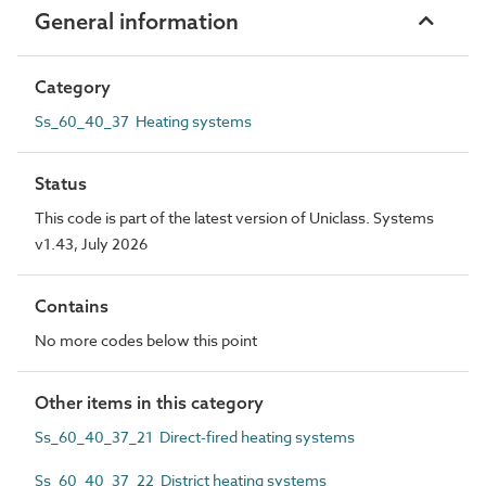
General information
Category
Ss_60_40_37 Heating systems
Status
This code is part of the latest version of Uniclass. Systems
v1.43, July 2026
Contains
No more codes below this point
Other items in this category
Ss_60_40_37_21 Direct-fired heating systems
Ss_60_40_37_22 District heating systems