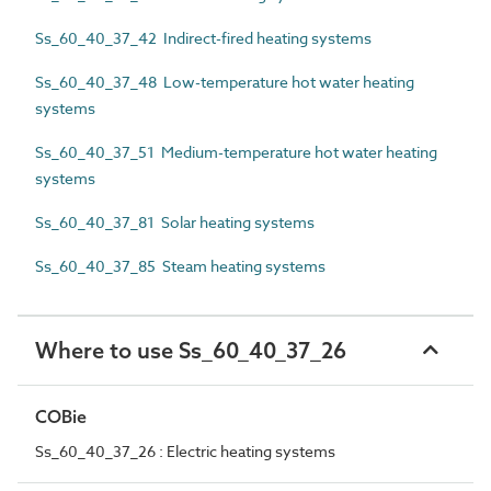
Ss_60_40_37_42 Indirect-fired heating systems
Ss_60_40_37_48 Low-temperature hot water heating
systems
Ss_60_40_37_51 Medium-temperature hot water heating
systems
Ss_60_40_37_81 Solar heating systems
Ss_60_40_37_85 Steam heating systems
Where to use Ss_60_40_37_26
COBie
Ss_60_40_37_26 : Electric heating systems