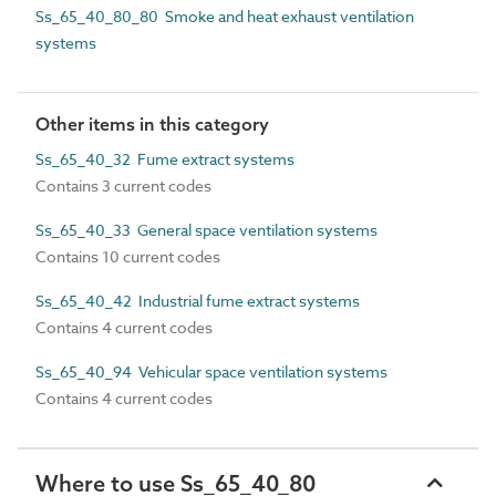
Ss_65_40_80_80 Smoke and heat exhaust ventilation
systems
Other items in this category
Ss_65_40_32 Fume extract systems
Contains 3 current codes
Ss_65_40_33 General space ventilation systems
Contains 10 current codes
Ss_65_40_42 Industrial fume extract systems
Contains 4 current codes
Ss_65_40_94 Vehicular space ventilation systems
Contains 4 current codes
Where to use Ss_65_40_80