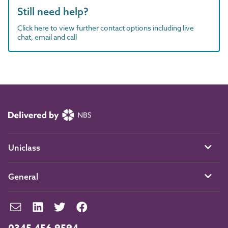
Still need help?
Click here to view further contact options including live
chat, email and call
Uniclass
General