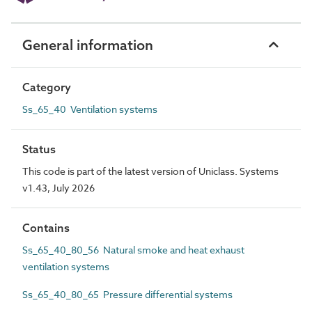
General information
Category
Ss_65_40 Ventilation systems
Status
This code is part of the latest version of Uniclass. Systems
v1.43, July 2026
Contains
Ss_65_40_80_56 Natural smoke and heat exhaust
ventilation systems
Ss_65_40_80_65 Pressure differential systems