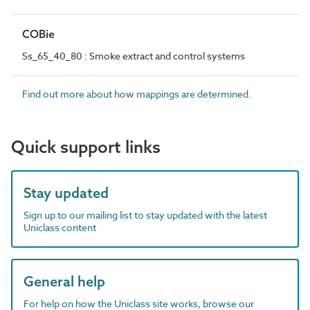
COBie
Ss_65_40_80 : Smoke extract and control systems
Find out more about how mappings are determined.
Quick support links
Stay updated
Sign up to our mailing list to stay updated with the latest
Uniclass content
General help
For help on how the Uniclass site works, browse our