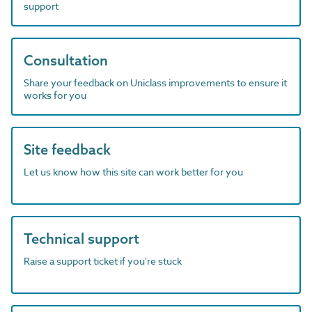
support
Consultation
Share your feedback on Uniclass improvements to ensure it
works for you
Site feedback
Let us know how this site can work better for you
Technical support
Raise a support ticket if you're stuck