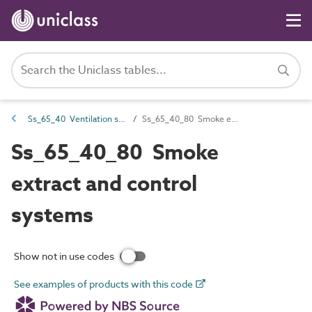
Ss_65_40 Ventilation systems
Ss_65_40_80 Smoke extract and control systems
Ss_65_40_80 Smoke
extract and control
systems
Show not in use codes
See examples of products with this code