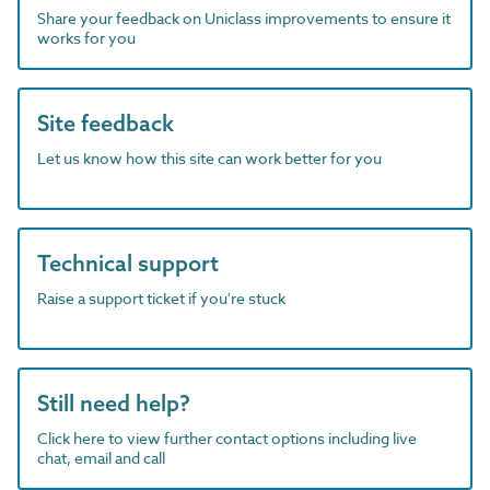
Share your feedback on Uniclass improvements to ensure it
works for you
Site feedback
Let us know how this site can work better for you
Technical support
Raise a support ticket if you're stuck
Still need help?
Click here to view further contact options including live
chat, email and call