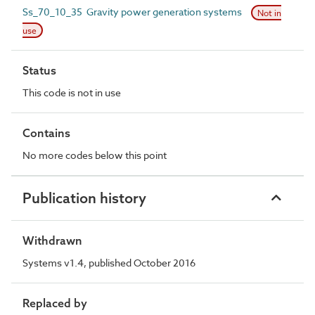
Ss_70_10_35 Gravity power generation systems
Not in
use
Status
This code is not in use
Contains
No more codes below this point
Publication history
Withdrawn
Systems v1.4, published October 2016
Replaced by