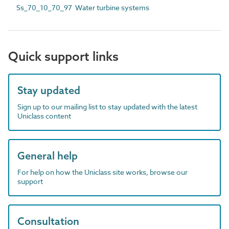
Ss_70_10_70_97 Water turbine systems
Quick support links
Stay updated
Sign up to our mailing list to stay updated with the latest
Uniclass content
General help
For help on how the Uniclass site works, browse our
support
Consultation