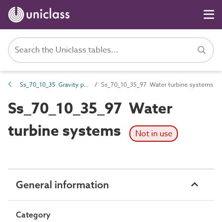
Ss_70_10_35 Gravity power generation systems
Ss_70_10_35_97 Water turbine systems
Ss_70_10_35_97 Water
turbine systems
Not in use
General information
Category