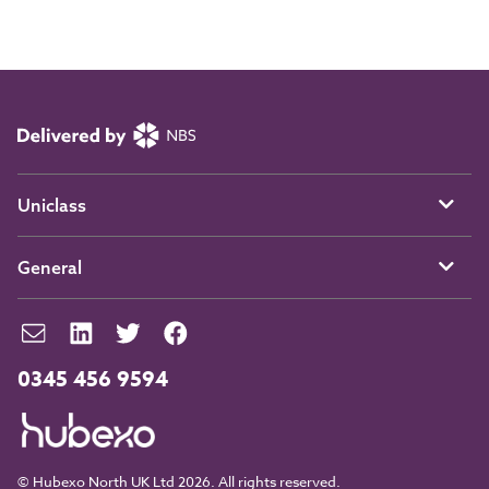
Uniclass
General
0345 456 9594
© Hubexo North UK Ltd 2026. All rights reserved.