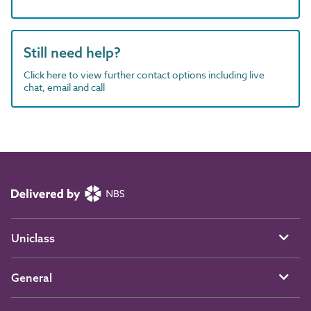
Still need help?
Click here to view further contact options including live
chat, email and call
Uniclass
General