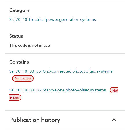
Category
Ss_70_10 Electrical power generation systems
Status
This code is not in use
Contains
Ss_70_10_80_35 Grid-connected photovoltaic systems
Not in use
Ss_70_10_80_85 Stand-alone photovoltaic systems
Not
in use
Publication history