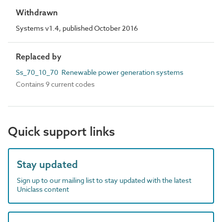
Withdrawn
Systems v1.4, published October 2016
Replaced by
Ss_70_10_70 Renewable power generation systems
Contains 9 current codes
Quick support links
Stay updated
Sign up to our mailing list to stay updated with the latest
Uniclass content