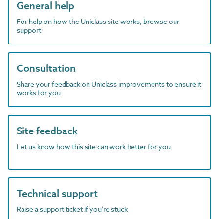
General help
For help on how the Uniclass site works, browse our
support
Consultation
Share your feedback on Uniclass improvements to ensure it
works for you
Site feedback
Let us know how this site can work better for you
Technical support
Raise a support ticket if you're stuck