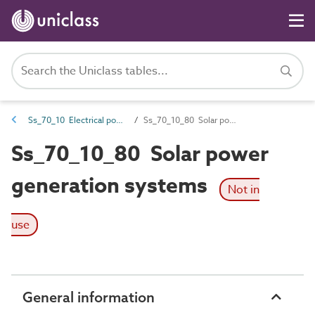
Ss_70_10 Electrical power generation systems
Ss_70_10_80 Solar power generation systems
Ss_70_10_80 Solar power
generation systems
Not in
use
General information