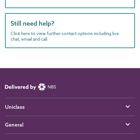
Still need help?
Click here to view further contact options including live
chat, email and call
Uniclass
General