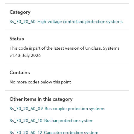
Category
Ss_70_20_60 High-voltage control and protection systems
Status
This code is part of the latest version of Uniclass. Systems
v1.43, July 2026
Contains
No more codes below this point
Other items in this category
Ss_70_20_60_09 Bus coupler protection systems
Ss_70_20_60_10 Busbar protection system
Ss_70_20_60_12 Capacitor protection system