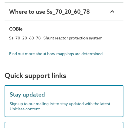
Where to use Ss_70_20_60_78
COBie
Ss_70_20_60_78 : Shunt reactor protection system
Find out more about how mappings are determined.
Quick support links
Stay updated
Sign up to our mailing list to stay updated with the latest
Uniclass content