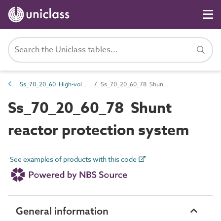
Ss_70_20_60 High-voltage control and protection systems
Ss_70_20_60_78 Shunt reactor protection system
Ss_70_20_60_78 Shunt
reactor protection system
See examples of products with this code
General information