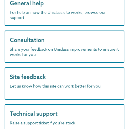
General help
For help on how the Uniclass site works, browse our
support
Consultation
Share your feedback on Uniclass improvements to ensure it
works for you
Site feedback
Let us know how this site can work better for you
Technical support
Raise a support ticket if you're stuck