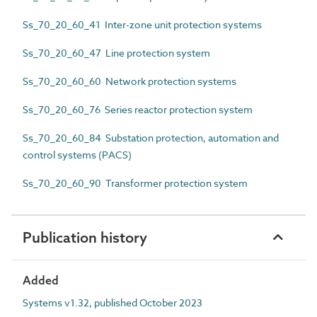
Ss_70_20_60_41 Inter-zone unit protection systems
Ss_70_20_60_47 Line protection system
Ss_70_20_60_60 Network protection systems
Ss_70_20_60_76 Series reactor protection system
Ss_70_20_60_84 Substation protection, automation and
control systems (PACS)
Ss_70_20_60_90 Transformer protection system
Publication history
Added
Systems v1.32, published October 2023