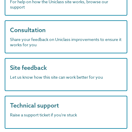
For help on how the Uniclass site works, browse our
support
Consultation
Share your feedback on Uniclass improvements to ensure it
works for you
Site feedback
Let us know how this site can work better for you
Technical support
Raise a support ticket if you're stuck