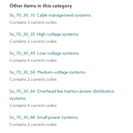
Other items in this category
Ss_70_30_10 Cable management systems
Contains 3 current codes
Ss_70_30_35 High-voltage systems
Contains 2 current codes
Ss_70_30_45 Low-voltage systems
Contains 6 current codes
Ss_70_30_50 Medium-voltage systems
Contains 2 current codes
Ss_70_30_60 Overhead line traction power distribution
systems
Contains 6 current codes
Ss_70_30_80 Small power systems
Contains 2 current codes