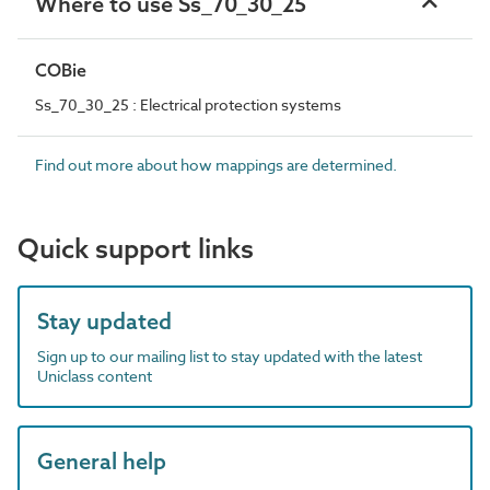
Where to use Ss_70_30_25
COBie
Ss_70_30_25 : Electrical protection systems
Find out more about how mappings are determined.
Quick support links
Stay updated
Sign up to our mailing list to stay updated with the latest
Uniclass content
General help