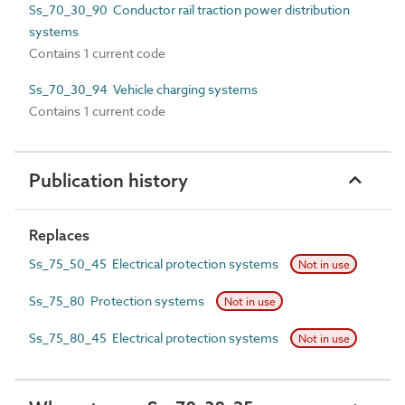
Ss_70_30_90 Conductor rail traction power distribution
systems
Contains 1 current code
Ss_70_30_94 Vehicle charging systems
Contains 1 current code
Publication history
Replaces
Ss_75_50_45 Electrical protection systems
Not in use
Ss_75_80 Protection systems
Not in use
Ss_75_80_45 Electrical protection systems
Not in use