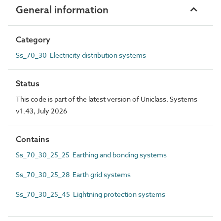
General information
Category
Ss_70_30 Electricity distribution systems
Status
This code is part of the latest version of Uniclass. Systems
v1.43, July 2026
Contains
Ss_70_30_25_25 Earthing and bonding systems
Ss_70_30_25_28 Earth grid systems
Ss_70_30_25_45 Lightning protection systems