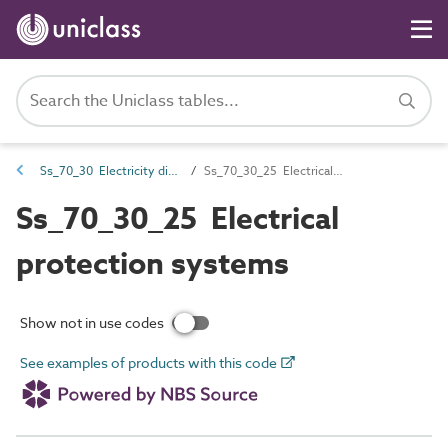
Ss_70_30 Electricity distribution systems
Ss_70_30_25 Electrical protection systems
Ss_70_30_25 Electrical
protection systems
Show not in use codes
See examples of products with this code