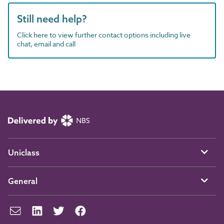
Still need help?
Click here to view further contact options including live
chat, email and call
Uniclass
General