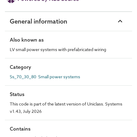
General information
Also known as
LV small power systems with prefabricated wiring
Category
Ss_70_30_80 Small power systems
Status
This code is part of the latest version of Uniclass. Systems
v1.43, July 2026
Contains