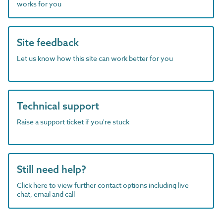
works for you
Site feedback
Let us know how this site can work better for you
Technical support
Raise a support ticket if you're stuck
Still need help?
Click here to view further contact options including live
chat, email and call