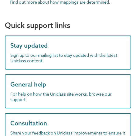
Find out more about how mappings are determined.
Quick support links
Stay updated
Sign up to our mailing list to stay updated with the latest
Uniclass content
General help
For help on how the Uniclass site works, browse our
support
Consultation
Share your feedback on Uniclass improvements to ensure it