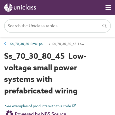
Ss_70_30_80 Small power systems
Ss_70_30_80_45 Low-voltage small power systems with prefabricated wiring
Ss_70_30_80_45 Low-
voltage small power
systems with
prefabricated wiring
See examples of products with this code