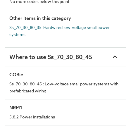
No more codes below this point
Other items in this category
Ss_70_30_80_35 Hardwired low-voltage small power
systems
Where to use Ss_70_30_80_45
COBie
Ss_70_30_80_45 : Low-voltage small power systems with
prefabricated wiring
NRM1
5.8.2 Power installations