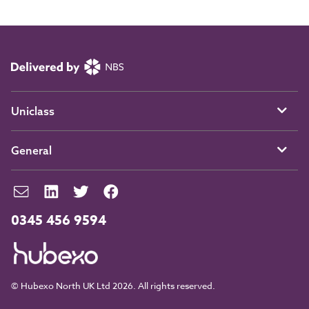
Uniclass
General
0345 456 9594
© Hubexo North UK Ltd 2026. All rights reserved.