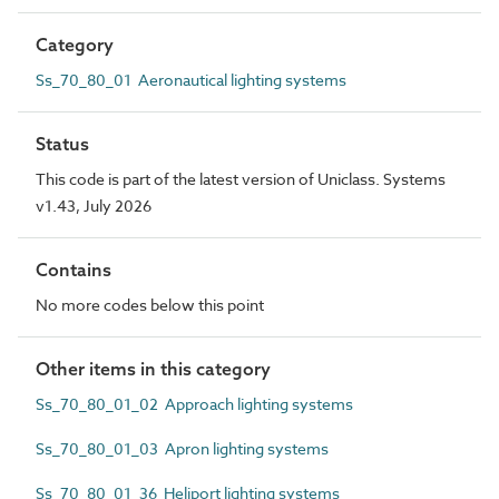
Category
Ss_70_80_01 Aeronautical lighting systems
Status
This code is part of the latest version of Uniclass. Systems
v1.43, July 2026
Contains
No more codes below this point
Other items in this category
Ss_70_80_01_02 Approach lighting systems
Ss_70_80_01_03 Apron lighting systems
Ss_70_80_01_36 Heliport lighting systems