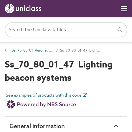
Ss_70_80_01 Aeronautical lighting systems
Ss_70_80_01_47 Lighting beacon systems
Ss_70_80_01_47 Lighting
beacon systems
See examples of products with this code
General information