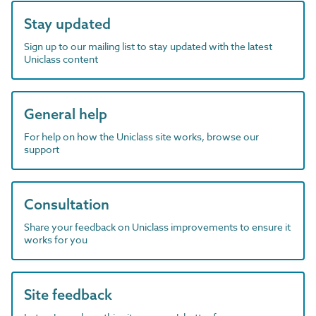
Stay updated
Sign up to our mailing list to stay updated with the latest
Uniclass content
General help
For help on how the Uniclass site works, browse our
support
Consultation
Share your feedback on Uniclass improvements to ensure it
works for you
Site feedback