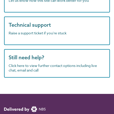
Let us know how this site can work better for you
Technical support
Raise a support ticket if you're stuck
Still need help?
Click here to view further contact options including live
chat, email and call