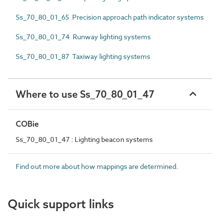
Ss_70_80_01_65 Precision approach path indicator systems
Ss_70_80_01_74 Runway lighting systems
Ss_70_80_01_87 Taxiway lighting systems
Where to use Ss_70_80_01_47
COBie
Ss_70_80_01_47 : Lighting beacon systems
Find out more about how mappings are determined.
Quick support links