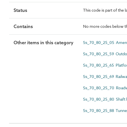
Status
This code is part of the 
Contains
No more codes below th
Other items in this category
Ss_70_80_25_05 Amenit
Ss_70_80_25_59 Outdoo
Ss_70_80_25_65 Platfor
Ss_70_80_25_69 Railway
Ss_70_80_25_70 Roadwa
Ss_70_80_25_80 Shaft l
Ss_70_80_25_88 Tunnel