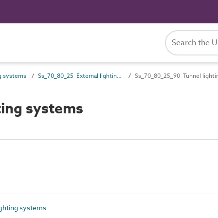
g systems
Ss_70_80_25 External lighting systems
Ss_70_80_25_90 Tunnel lighti
ting systems
ighting systems