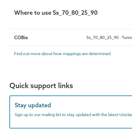
Where to use Ss_70_80_25_90
COBie
Ss_70_80_25_90 : Tunne
Find out more about how mappings are determined.
Quick support links
Stay updated
Sign up to our mailing list to stay updated with the latest Unicl