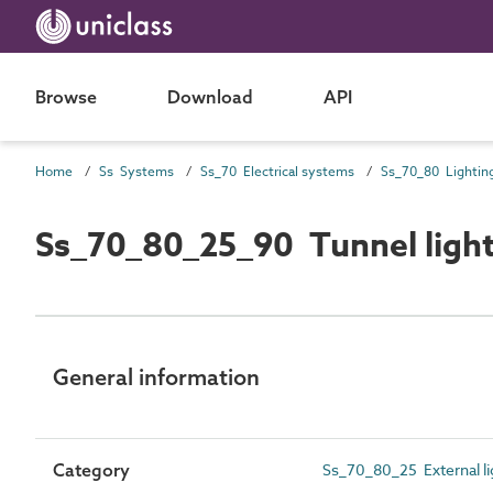
Browse
Download
API
Home
Ss Systems
Ss_70 Electrical systems
Ss_70_80 Lightin
Ss_70_80_25_90 Tunnel ligh
General information
Category
Ss_70_80_25 External l