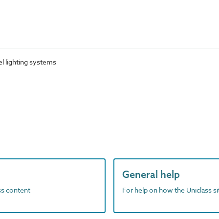
l lighting systems
General help
ass content
For help on how the Uniclass s