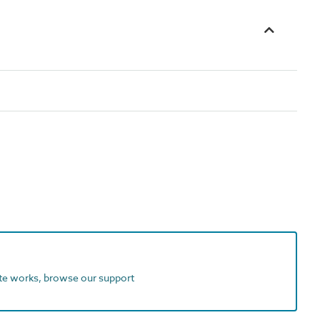
ite works, browse our support