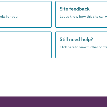
Site feedback
orks for you
Let us know how this site can 
Still need help?
Click here to view further contac