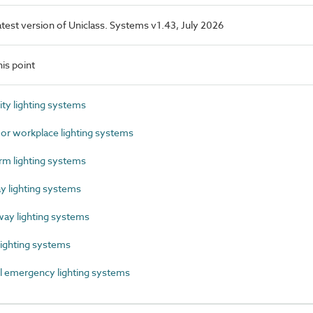
latest version of Uniclass. Systems v1.43, July 2026
is point
y lighting systems
r workplace lighting systems
m lighting systems
 lighting systems
y lighting systems
ighting systems
 emergency lighting systems