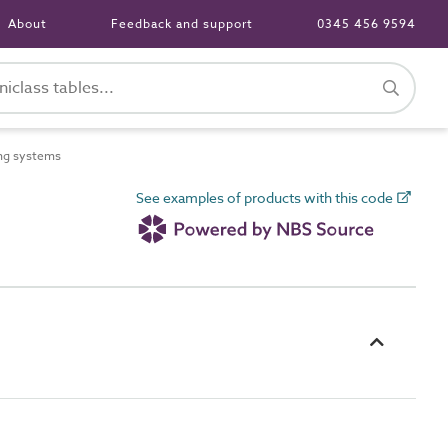
About
Feedback and support
0345 456 9594
ng systems
See examples of products with this code