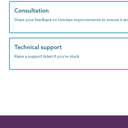
Consultation
Share your feedback on Uniclass improvements to ensure it w
Technical support
Raise a support ticket if you're stuck