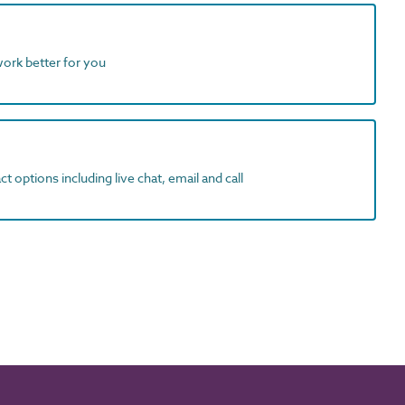
work better for you
t options including live chat, email and call