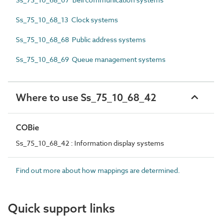
Ss_75_10_68_13 Clock systems
Ss_75_10_68_68 Public address systems
Ss_75_10_68_69 Queue management systems
Where to use Ss_75_10_68_42
COBie
Ss_75_10_68_42 : Information display systems
Find out more about how mappings are determined.
Quick support links