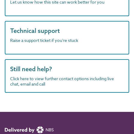
Let us know how this site can work better for you
Technical support
Raise a support ticket if you're stuck
Still need help?
Click here to view further contact options including live
chat, email and call