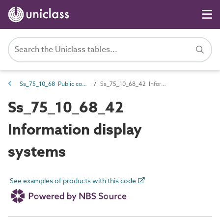
Ss_75_10_68 Public communications systems
Ss_75_10_68_42 Information display systems
Ss_75_10_68_42
Information display
systems
See examples of products with this code