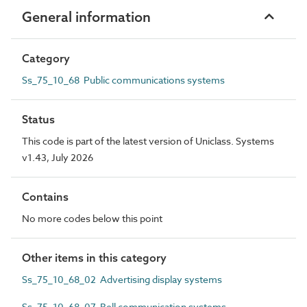
General information
Category
Ss_75_10_68 Public communications systems
Status
This code is part of the latest version of Uniclass. Systems
v1.43, July 2026
Contains
No more codes below this point
Other items in this category
Ss_75_10_68_02 Advertising display systems
Ss_75_10_68_07 Bell communication systems