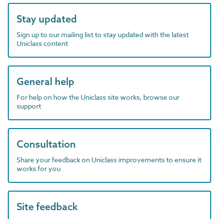
Stay updated
Sign up to our mailing list to stay updated with the latest
Uniclass content
General help
For help on how the Uniclass site works, browse our
support
Consultation
Share your feedback on Uniclass improvements to ensure it
works for you
Site feedback