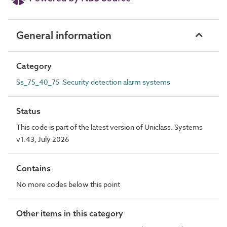
General information
Category
Ss_75_40_75 Security detection alarm systems
Status
This code is part of the latest version of Uniclass. Systems
v1.43, July 2026
Contains
No more codes below this point
Other items in this category