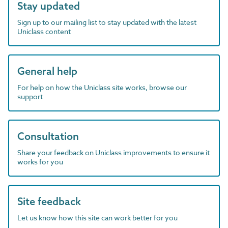
Stay updated
Sign up to our mailing list to stay updated with the latest
Uniclass content
General help
For help on how the Uniclass site works, browse our
support
Consultation
Share your feedback on Uniclass improvements to ensure it
works for you
Site feedback
Let us know how this site can work better for you