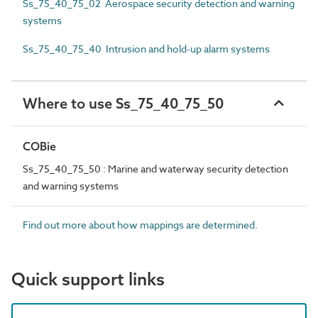
Ss_75_40_75_02 Aerospace security detection and warning
systems
Ss_75_40_75_40 Intrusion and hold-up alarm systems
Where to use Ss_75_40_75_50
COBie
Ss_75_40_75_50 : Marine and waterway security detection
and warning systems
Find out more about how mappings are determined.
Quick support links