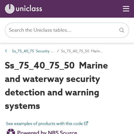
Ss_75_40_75 Security detection alarm systems
Ss_75_40_75_50 Marine and waterway security detection and warning systems
Ss_75_40_75_50 Marine
and waterway security
detection and warning
systems
See examples of products with this code