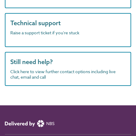
Technical support
Raise a support ticket if you're stuck
Still need help?
Click here to view further contact options including live
chat, email and call