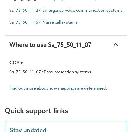
Ss_75_50_11_27 Emergency voice communication systems
Ss_75_50_11_57 Nurse call systems
Where to use Ss_75_50_11_07
COBie
Ss_75_50_11_07 : Baby protection systems
Find out more about how mappings are determined.
Quick support links
Stay updated