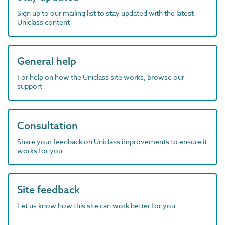
Sign up to our mailing list to stay updated with the latest
Uniclass content
General help
For help on how the Uniclass site works, browse our
support
Consultation
Share your feedback on Uniclass improvements to ensure it
works for you
Site feedback
Let us know how this site can work better for you