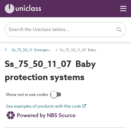
Ss_75_50_11 Emergency call systems
Ss_75_50_11_07 Baby protection systems
Ss_75_50_11_07 Baby
protection systems
Show not in use codes
See examples of products with this code