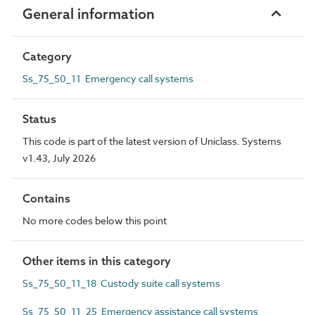
General information
Category
Ss_75_50_11 Emergency call systems
Status
This code is part of the latest version of Uniclass. Systems
v1.43, July 2026
Contains
No more codes below this point
Other items in this category
Ss_75_50_11_18 Custody suite call systems
Ss_75_50_11_25 Emergency assistance call systems