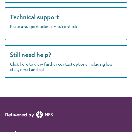
Technical support
Raise a support ticket if you're stuck
Still need help?
Click here to view further contact options including live
chat, email and call