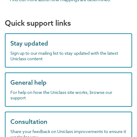
Quick support links
Stay updated
Sign up to our mailing list to stay updated with the latest
Uniclass content
General help
For help on how the Uniclass site works, browse our
support
Consultation
Share your feedback on Uniclass improvements to ensure it
works for you