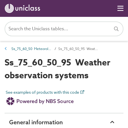
Ss_75_60_50 Meteorological systems
Ss_75_60_50_95 Weather observation systems
Ss_75_60_50_95 Weather
observation systems
See examples of products with this code
General information