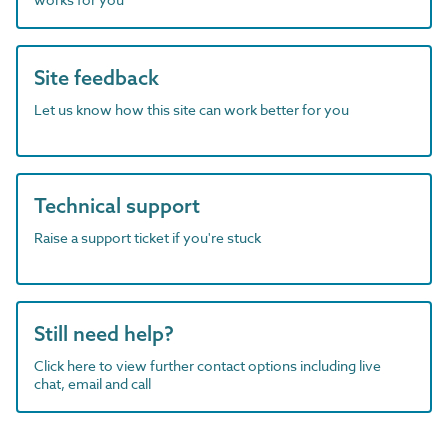
Site feedback
Let us know how this site can work better for you
Technical support
Raise a support ticket if you're stuck
Still need help?
Click here to view further contact options including live
chat, email and call