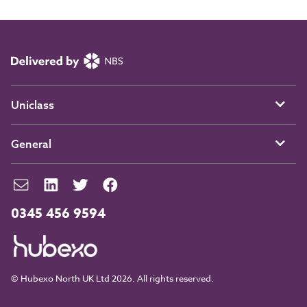
Uniclass
General
0345 456 9594
© Hubexo North UK Ltd 2026. All rights reserved.