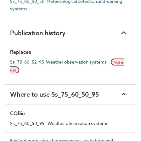
Ss_75_60_50_50 Meteorological detection and warning
systems
Publication history
Replaces
Ss_75_60_52_95 Weather observation systems
Not in
use
Where to use Ss_75_60_50_95
COBie
Ss_75_60_50_95 : Weather observation systems
Find out more about how mappings are determined.