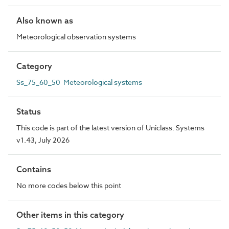
Also known as
Meteorological observation systems
Category
Ss_75_60_50 Meteorological systems
Status
This code is part of the latest version of Uniclass. Systems
v1.43, July 2026
Contains
No more codes below this point
Other items in this category