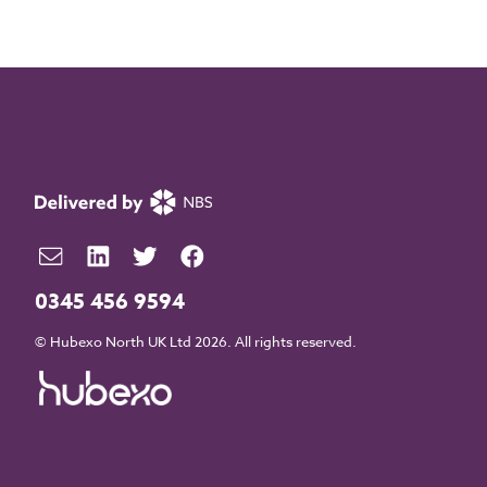
0345 456 9594
© Hubexo North UK Ltd 2026. All rights reserved.