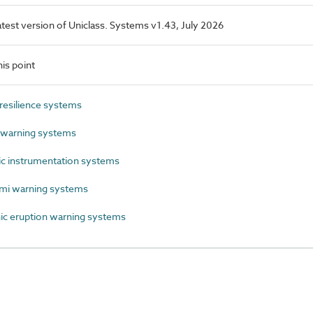
latest version of Uniclass. Systems v1.43, July 2026
is point
esilience systems
warning systems
c instrumentation systems
mi warning systems
c eruption warning systems