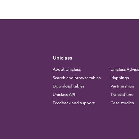
Uniclass
About Uniclass
Uniclass Advis
Search and browse tables
Mappings
Download tables
Partnerships
Uniclass API
Translations
Feedback and support
Case studies