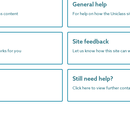
General help
ass content
For help on how the Uniclass s
Site feedback
orks for you
Let us know how this site can 
Still need help?
Click here to view further contac