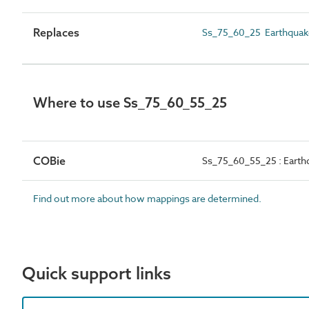
Replaces
Ss_75_60_25 Earthquak
Where to use Ss_75_60_55_25
COBie
Ss_75_60_55_25 : Earth
Find out more about how mappings are determined.
Quick support links