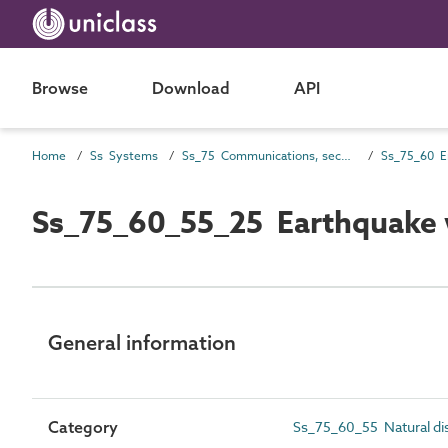
Browse
Download
API
Home
Ss Systems
Ss_75 Communications, security, safety, control and protection systems
Ss_75_60_55_25 Earthquake 
General information
Category
Ss_75_60_55 Natural di