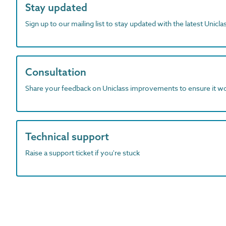
Stay updated
Sign up to our mailing list to stay updated with the latest Unicl
Consultation
Share your feedback on Uniclass improvements to ensure it w
Technical support
Raise a support ticket if you're stuck