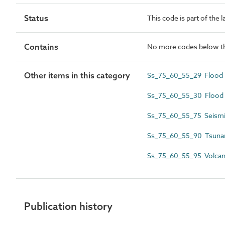
Status
This code is part of the 
Contains
No more codes below th
Other items in this category
Ss_75_60_55_29 Flood r
Ss_75_60_55_30 Flood 
Ss_75_60_55_75 Seismi
Ss_75_60_55_90 Tsuna
Ss_75_60_55_95 Volcani
Publication history