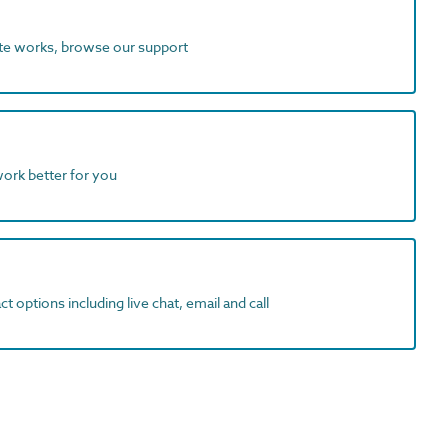
ite works, browse our support
work better for you
t options including live chat, email and call