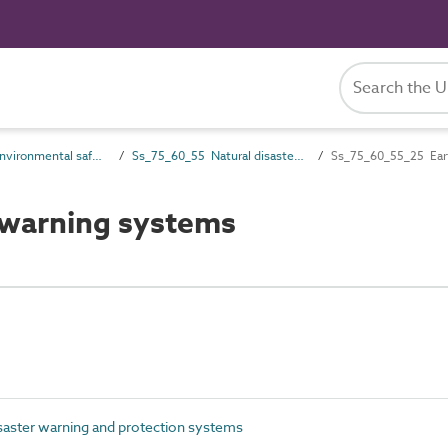
Ss_75_60 Environmental safety systems
Ss_75_60_55 Natural disaster warning and protection systems
Ss_75_60_55_25 Ear
warning systems
saster warning and protection systems