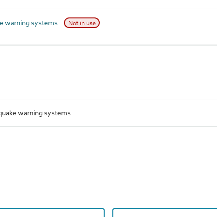
e warning systems
Not in use
quake warning systems