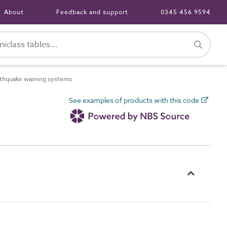
About
Feedback and support
0345 456 9594
thquake warning systems
See examples of products with this code