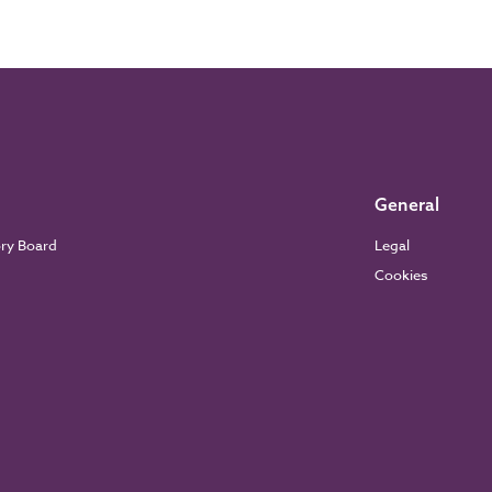
General
ory Board
Legal
Cookies