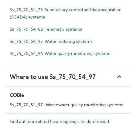
Ss_75_70_54_75 Supervisory control and data acquisition
(SCADA) systems
Ss_75_70_54_88 Telemetry systems
Ss_75_70_54_95 Water metering systems
Ss_75_70_54_96 Water quality monitoring systems
Where to use Ss_75_70_54_97
COBie
Ss_75_70_54_97 : Wastewater quality monitoring systems
Find out more about how mappings are determined.