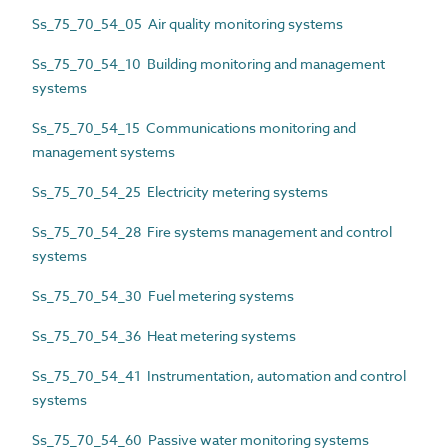
Ss_75_70_54_05 Air quality monitoring systems
Ss_75_70_54_10 Building monitoring and management
systems
Ss_75_70_54_15 Communications monitoring and
management systems
Ss_75_70_54_25 Electricity metering systems
Ss_75_70_54_28 Fire systems management and control
systems
Ss_75_70_54_30 Fuel metering systems
Ss_75_70_54_36 Heat metering systems
Ss_75_70_54_41 Instrumentation, automation and control
systems
Ss_75_70_54_60 Passive water monitoring systems