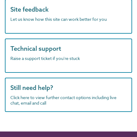
Site feedback
Let us know how this site can work better for you
Technical support
Raise a support ticket if you're stuck
Still need help?
Click here to view further contact options including live
chat, email and call