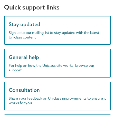
Quick support links
Stay updated
Sign up to our mailing list to stay updated with the latest
Uniclass content
General help
For help on how the Uniclass site works, browse our
support
Consultation
Share your feedback on Uniclass improvements to ensure it
works for you