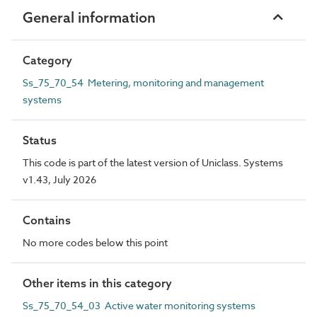
General information
Category
Ss_75_70_54 Metering, monitoring and management
systems
Status
This code is part of the latest version of Uniclass. Systems
v1.43, July 2026
Contains
No more codes below this point
Other items in this category
Ss_75_70_54_03 Active water monitoring systems