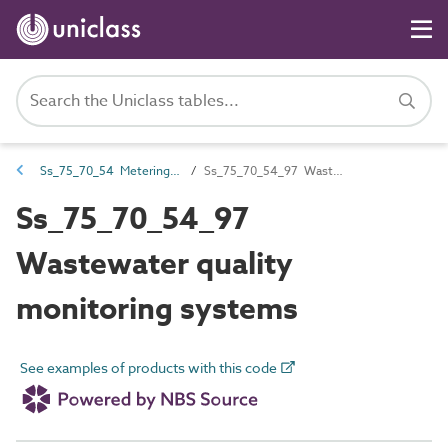
Ss_75_70_54 Metering, monitoring and management systems
Ss_75_70_54_97 Wastewater quality monitoring systems
Ss_75_70_54_97
Wastewater quality
monitoring systems
See examples of products with this code