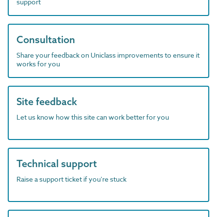
support
Consultation
Share your feedback on Uniclass improvements to ensure it
works for you
Site feedback
Let us know how this site can work better for you
Technical support
Raise a support ticket if you're stuck