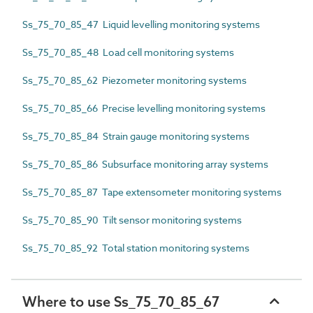
Ss_75_70_85_47 Liquid levelling monitoring systems
Ss_75_70_85_48 Load cell monitoring systems
Ss_75_70_85_62 Piezometer monitoring systems
Ss_75_70_85_66 Precise levelling monitoring systems
Ss_75_70_85_84 Strain gauge monitoring systems
Ss_75_70_85_86 Subsurface monitoring array systems
Ss_75_70_85_87 Tape extensometer monitoring systems
Ss_75_70_85_90 Tilt sensor monitoring systems
Ss_75_70_85_92 Total station monitoring systems
Where to use Ss_75_70_85_67