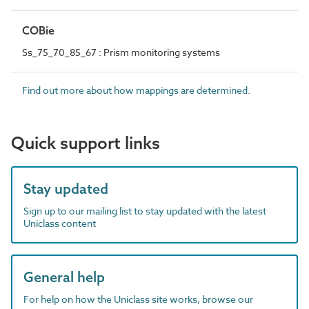
COBie
Ss_75_70_85_67 : Prism monitoring systems
Find out more about how mappings are determined.
Quick support links
Stay updated
Sign up to our mailing list to stay updated with the latest
Uniclass content
General help
For help on how the Uniclass site works, browse our