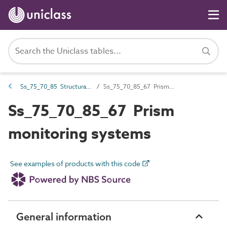
Ss_75_70_85 Structural monitoring systems
Ss_75_70_85_67 Prism monitoring systems
Ss_75_70_85_67 Prism
monitoring systems
See examples of products with this code
General information