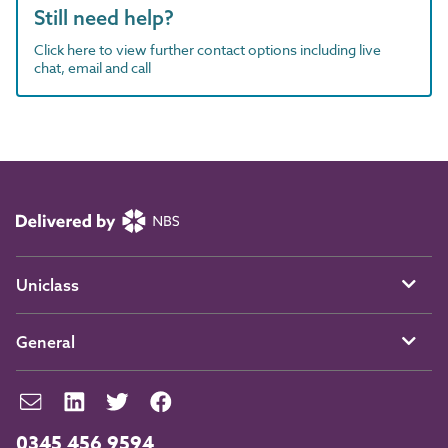
Still need help?
Click here to view further contact options including live
chat, email and call
Uniclass
General
0345 456 9594