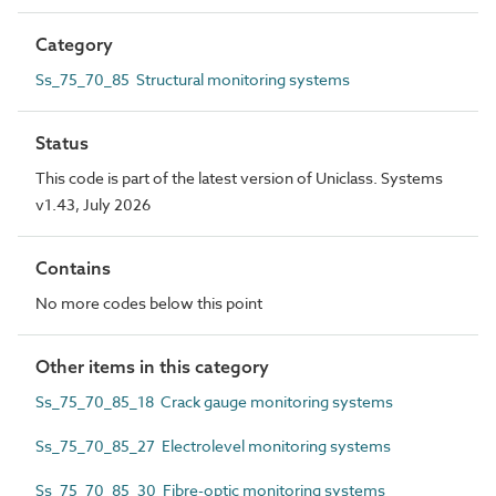
Category
Ss_75_70_85 Structural monitoring systems
Status
This code is part of the latest version of Uniclass. Systems
v1.43, July 2026
Contains
No more codes below this point
Other items in this category
Ss_75_70_85_18 Crack gauge monitoring systems
Ss_75_70_85_27 Electrolevel monitoring systems
Ss_75_70_85_30 Fibre-optic monitoring systems