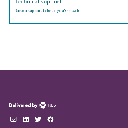
Technical support
Raise a support ticket if you're stuck