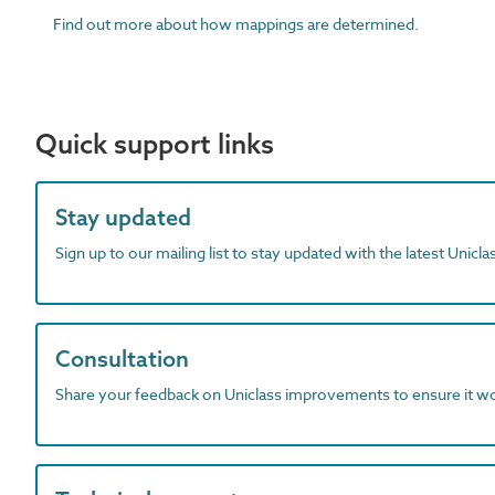
Find out more about how mappings are determined.
Quick support links
Stay updated
Sign up to our mailing list to stay updated with the latest Unicl
Consultation
Share your feedback on Uniclass improvements to ensure it w