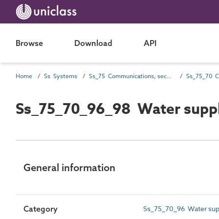
Browse
Download
API
Home
Ss Systems
Ss_75 Communications, security, safety, control and protection systems
Ss_75_70_96_98 Water supply
General information
Category
Ss_75_70_96 Water supp