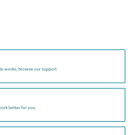
ite works, browse our support
work better for you