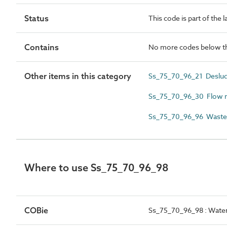
Status
This code is part of the 
Contains
No more codes below th
Other items in this category
Ss_75_70_96_21 Deslud
Ss_75_70_96_30 Flow m
Ss_75_70_96_96 Wastew
Where to use Ss_75_70_96_98
COBie
Ss_75_70_96_98 : Water 