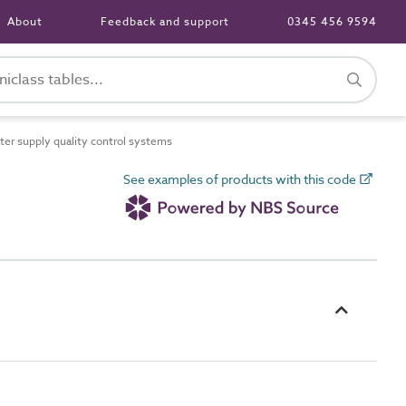
About
Feedback and support
0345 456 9594
r supply quality control systems
See examples of products with this code