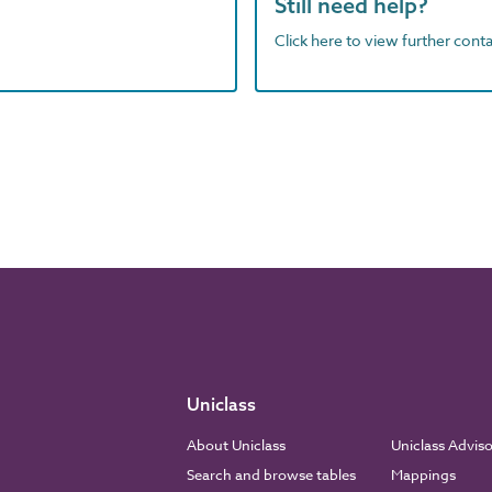
Still need help?
Click here to view further contac
Uniclass
About Uniclass
Uniclass Advis
Search and browse tables
Mappings