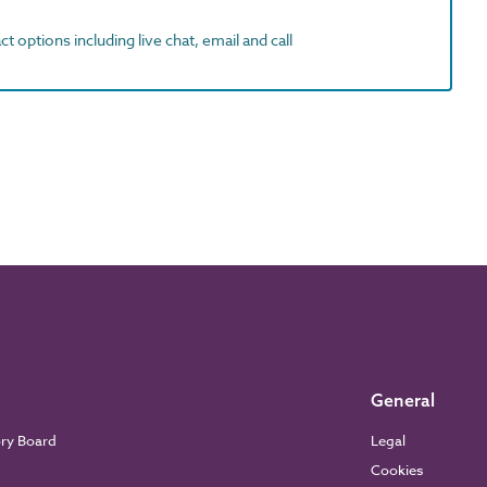
t options including live chat, email and call
General
ory Board
Legal
Cookies