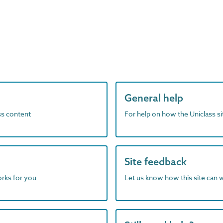
General help
ass content
For help on how the Uniclass s
Site feedback
orks for you
Let us know how this site can 