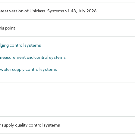
latest version of Uniclass. Systems v1.43, July 2026
is point
ging control systems
easurement and control systems
ater supply control systems
supply quality control systems