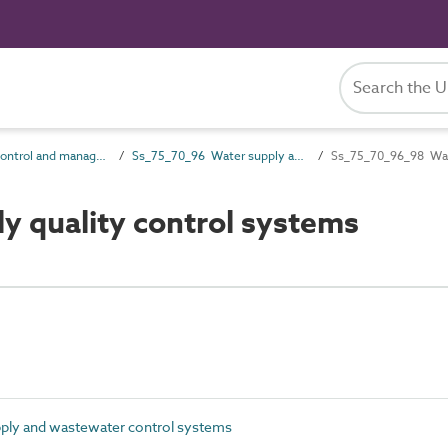
Ss_75_70 Control and management systems
Ss_75_70_96 Water supply and wastewater control systems
Ss_75_70_96_98 Wate
 quality control systems
ly and wastewater control systems